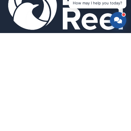
How may I help you today?
Smart bird feeders and accessories for the modern birder.
SHOP
All Products
Search
HELP & INFO
About Us
FAQ
Contact Us
Field Guide