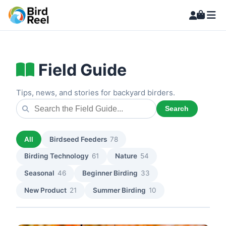
Field Guide
Tips, news, and stories for backyard birders.
Search
All
Birdseed Feeders
78
Birding Technology
61
Nature
54
Seasonal
46
Beginner Birding
33
New Product
21
Summer Birding
10