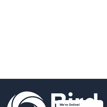
We're Online!