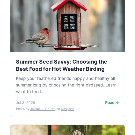
Summer Seed Savvy: Choosing the
Best Food for Hot Weather Birding
Keep your feathered friends happy and healthy all
summer long by choosing the right birdseed. Learn
what to feed...
Read →
Jul 3, 2026
Photo by
Joshua J. Cotten
on
Unsplash