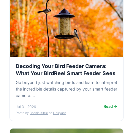
Decoding Your Bird Feeder Camera:
What Your BirdReel Smart Feeder Sees
Go beyond just watching birds and learn to interpret
the incredible details captured by your smart feeder
camera....
Read →
Jul 31, 2026
Photo by
Bonnie Kittle
on
Unsplash