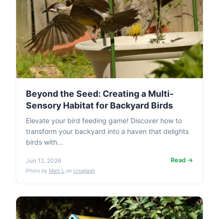
Beyond the Seed: Creating a Multi-
Sensory Habitat for Backyard Birds
Elevate your bird feeding game! Discover how to
transform your backyard into a haven that delights
birds with...
Read →
Jun 12, 2026
Photo by
Matt L
on
Unsplash