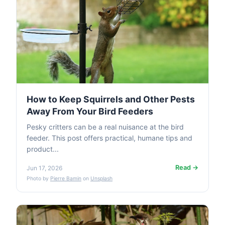
How to Keep Squirrels and Other Pests
Away From Your Bird Feeders
Pesky critters can be a real nuisance at the bird
feeder. This post offers practical, humane tips and
product...
Read →
Jun 17, 2026
Photo by
Pierre Bamin
on
Unsplash