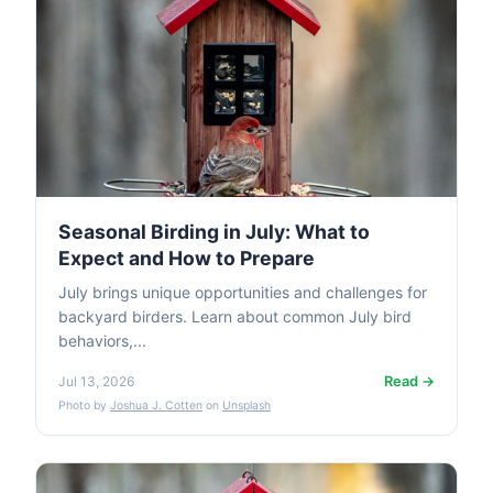
Seasonal Birding in July: What to
Expect and How to Prepare
July brings unique opportunities and challenges for
backyard birders. Learn about common July bird
behaviors,...
Read →
Jul 13, 2026
Photo by
Joshua J. Cotten
on
Unsplash