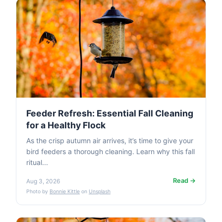
Feeder Refresh: Essential Fall Cleaning
for a Healthy Flock
As the crisp autumn air arrives, it’s time to give your
bird feeders a thorough cleaning. Learn why this fall
ritual...
Read →
Aug 3, 2026
Photo by
Bonnie Kittle
on
Unsplash