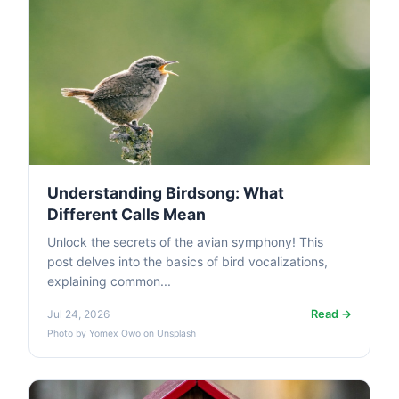
Understanding Birdsong: What
Different Calls Mean
Unlock the secrets of the avian symphony! This
post delves into the basics of bird vocalizations,
explaining common...
Read →
Jul 24, 2026
Photo by
Yomex Owo
on
Unsplash