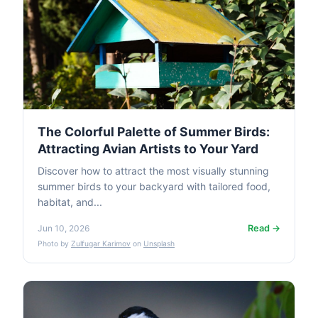
The Colorful Palette of Summer Birds:
Attracting Avian Artists to Your Yard
Discover how to attract the most visually stunning
summer birds to your backyard with tailored food,
habitat, and...
Read →
Jun 10, 2026
Photo by
Zulfugar Karimov
on
Unsplash