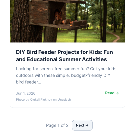
DIY Bird Feeder Projects for Kids: Fun
and Educational Summer Activities
Looking for screen-free summer fun? Get your kids
outdoors with these simple, budget-friendly DIY
bird feeder...
Read →
Jun 1, 2026
Photo by
Oleksii Piekhov
on
Unsplash
Page 1 of 2
Next →