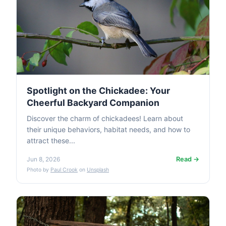
Spotlight on the Chickadee: Your
Cheerful Backyard Companion
Discover the charm of chickadees! Learn about
their unique behaviors, habitat needs, and how to
attract these...
Read →
Jun 8, 2026
Photo by
Paul Crook
on
Unsplash