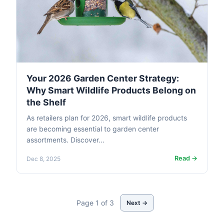
Your 2026 Garden Center Strategy:
Why Smart Wildlife Products Belong on
the Shelf
As retailers plan for 2026, smart wildlife products
are becoming essential to garden center
assortments. Discover...
Read →
Dec 8, 2025
Page 1 of 3
Next →