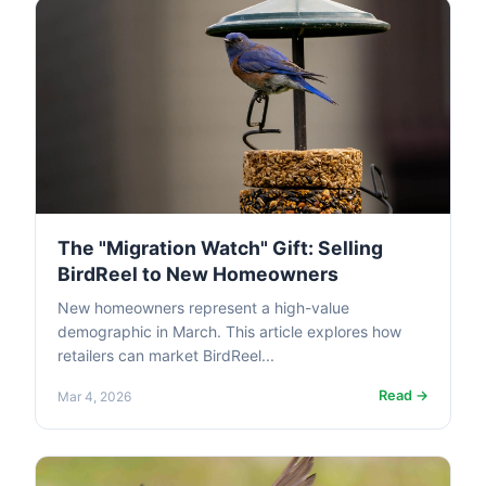
The "Migration Watch" Gift: Selling
BirdReel to New Homeowners
New homeowners represent a high-value
demographic in March. This article explores how
retailers can market BirdReel...
Read →
Mar 4, 2026