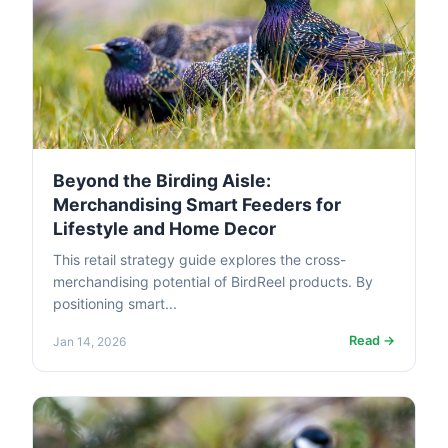
Beyond the Birding Aisle:
Merchandising Smart Feeders for
Lifestyle and Home Decor
This retail strategy guide explores the cross-
merchandising potential of BirdReel products. By
positioning smart...
Read →
Jan 14, 2026