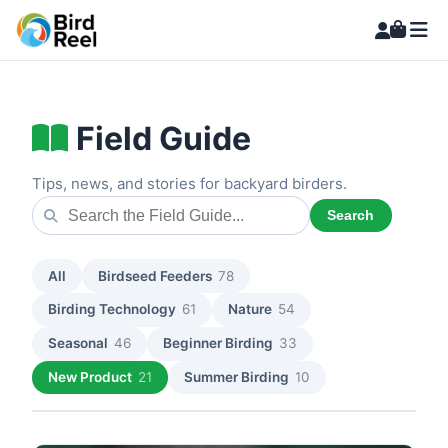
Field Guide
Tips, news, and stories for backyard birders.
Search
All
Birdseed Feeders
78
Birding Technology
61
Nature
54
Seasonal
46
Beginner Birding
33
New Product
21
Summer Birding
10