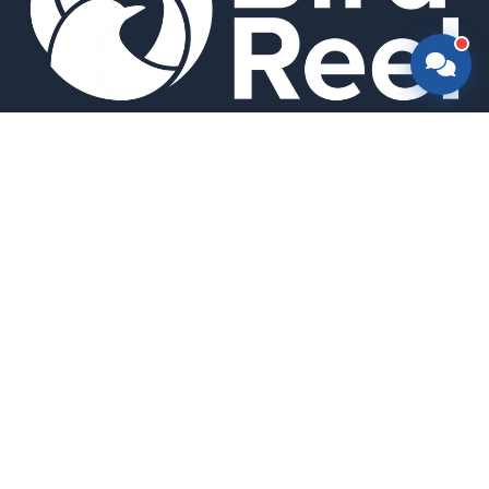
Smart bird feeders and accessories for the modern birder.
SHOP
All Products
Search
HELP & INFO
About Us
FAQ
Contact Us
Field Guide
Warranty & Support