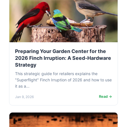
Preparing Your Garden Center for the
2026 Finch Irruption: A Seed-Hardware
Strategy
This strategic guide for retailers explains the
"Superflight" Finch Irruption of 2026 and how to use
it as a...
Read →
Jan 9, 2026