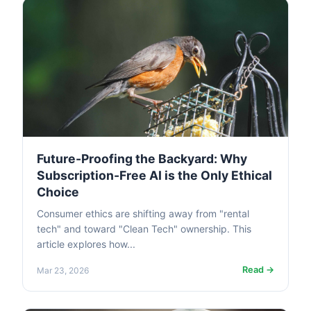
Future-Proofing the Backyard: Why
Subscription-Free AI is the Only Ethical
Choice
Consumer ethics are shifting away from "rental
tech" and toward "Clean Tech" ownership. This
article explores how...
Read →
Mar 23, 2026