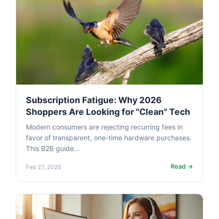
Subscription Fatigue: Why 2026
Shoppers Are Looking for "Clean" Tech
Modern consumers are rejecting recurring fees in
favor of transparent, one-time hardware purchases.
This B2B guide...
Read →
Feb 27, 2026