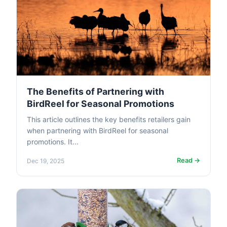
The Benefits of Partnering with
BirdReel for Seasonal Promotions
This article outlines the key benefits retailers gain
when partnering with BirdReel for seasonal
promotions. It...
Read →
Dec 19, 2025