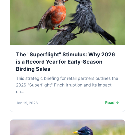
The "Superflight" Stimulus: Why 2026
is a Record Year for Early-Season
Birding Sales
This strategic briefing for retail partners outlines the
2026 "Superflight" Finch Irruption and its impact
on...
Read →
Jan 19, 2026