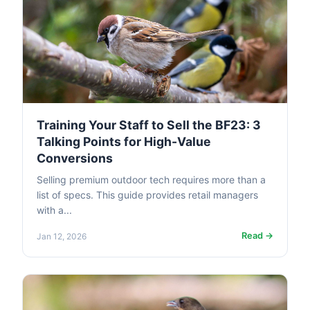
Training Your Staff to Sell the BF23: 3
Talking Points for High-Value
Conversions
Selling premium outdoor tech requires more than a
list of specs. This guide provides retail managers
with a...
Read →
Jan 12, 2026