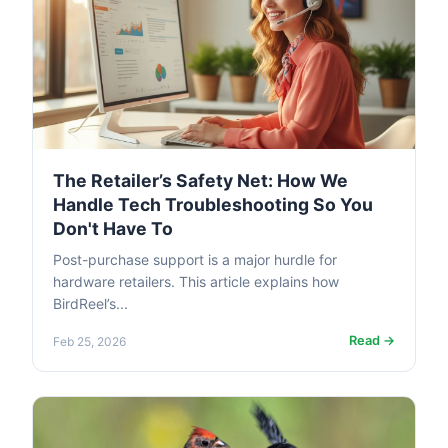
The Retailer’s Safety Net: How We
Handle Tech Troubleshooting So You
Don't Have To
Post-purchase support is a major hurdle for
hardware retailers. This article explains how
BirdReel’s...
Read →
Feb 25, 2026