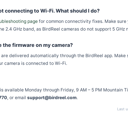
t connecting to Wi-Fi. What should I do?
ubleshooting page
for common connectivity fixes. Make sure y
he 2.4 GHz band, as BirdReel cameras do not support 5 GHz 
e the firmware on my camera?
are delivered automatically through the BirdReel app. Make s
ur camera is connected to Wi-Fi.
?
is available Monday through Friday, 9 AM – 5 PM Mountain T
770
, or email
support@birdreel.com
.
Last 