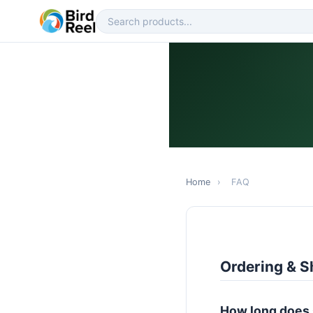
Home
›
FAQ
Ordering & S
How long does 