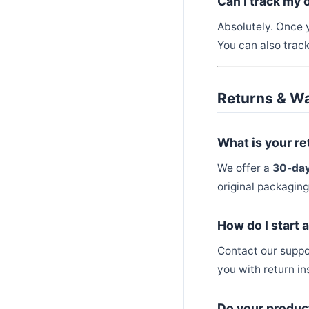
Can I track my 
Absolutely. Once y
You can also trac
Returns & W
What is your re
We offer a
30-day
original packaging
How do I start 
Contact our supp
you with return in
Do your produc