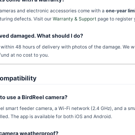
 cameras and electronic accessories come with a
one-year lim
uring defects. Visit our
Warranty & Support
page to register 
ived damaged. What should I do?
within 48 hours of delivery with photos of the damage. We wi
und at no cost to you.
ompatibility
 to use a BirdReel camera?
el smart feeder camera, a Wi-Fi network (2.4 GHz), and a sm
lled. The app is available for both iOS and Android.
l camera weatherproof?