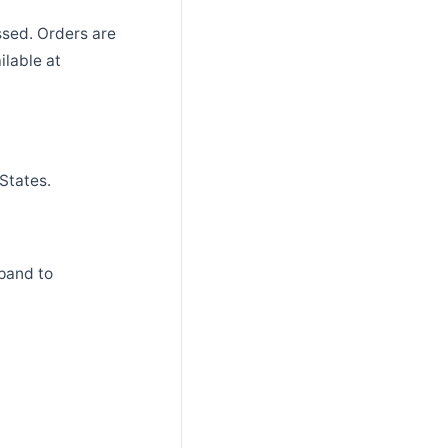
ssed. Orders are
ilable at
States.
pand to