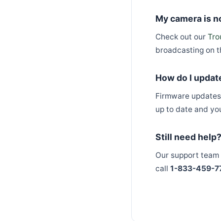
My camera is no
Check out our
Tro
broadcasting on t
How do I updat
Firmware updates 
up to date and yo
Still need help
Our support team 
call
1-833-459-7