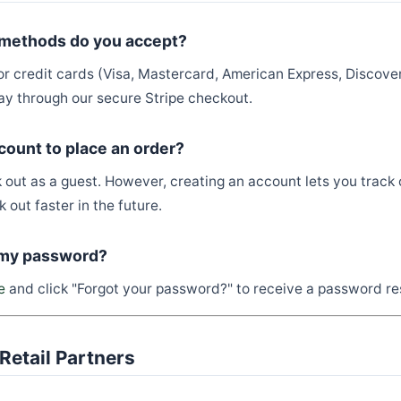
methods do you accept?
or credit cards (Visa, Mastercard, American Express, Discover
y through our secure Stripe checkout.
count to place an order?
 out as a guest. However, creating an account lets you track 
 out faster in the future.
 my password?
e
and click "Forgot your password?" to receive a password re
Retail Partners