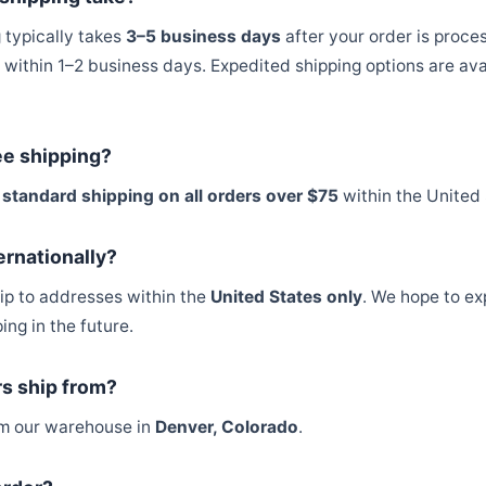
 typically takes
3–5 business days
after your order is proce
within 1–2 business days. Expedited shipping options are ava
ee shipping?
 standard shipping on all orders over $75
within the United 
ernationally?
hip to addresses within the
United States only
. We hope to ex
ing in the future.
s ship from?
rom our warehouse in
Denver, Colorado
.