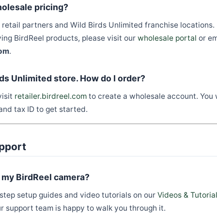
olesale pricing?
retail partners and Wild Birds Unlimited franchise locations. 
ying BirdReel products, please visit our
wholesale portal
or em
com
.
rds Unlimited store. How do I order?
isit
retailer.birdreel.com
to create a wholesale account. You 
and tax ID to get started.
pport
p my BirdReel camera?
tep setup guides and video tutorials on our
Videos & Tutoria
ur support team is happy to walk you through it.