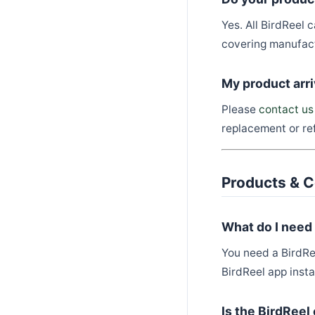
Yes. All BirdReel
covering manufact
My product arr
Please
contact us
replacement or ref
Products & C
What do I need
You need a BirdRe
BirdReel app insta
Is the BirdRee