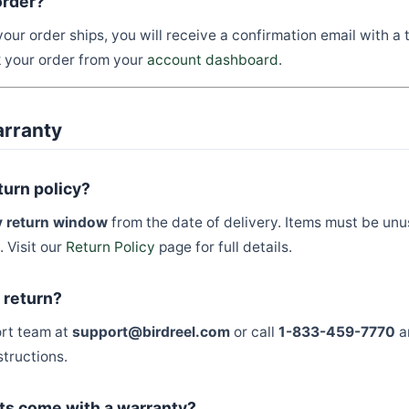
order?
our order ships, you will receive a confirmation email with a
k your order from your
account dashboard
.
arranty
turn policy?
 return window
from the date of delivery. Items must be unu
. Visit our
Return Policy
page for full details.
a return?
ort team at
support@birdreel.com
or call
1-833-459-7770
a
structions.
ts come with a warranty?