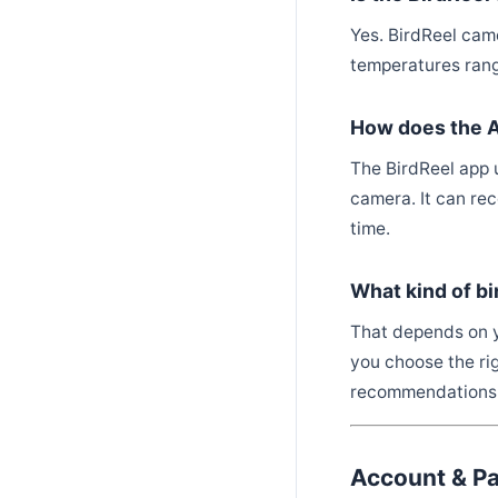
Yes. BirdReel cam
temperatures rang
How does the AI
The BirdReel app 
camera. It can re
time.
What kind of bi
That depends on y
you choose the rig
recommendations
Account & P