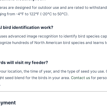
eras are designed for outdoor use and are rated to withstand
ing from -4°F to 122°F (-20°C to 50°C).
 bird identification work?
uses advanced image recognition to identify bird species ca
cognize hundreds of North American bird species and learns 
rds will visit my feeder?
our location, the time of year, and the type of seed you use.
ht seed blend for the birds in your area.
Contact us
for perso
.
ayment