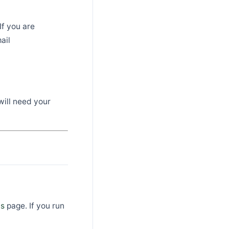
If you are
ail
will need your
ls
page. If you run