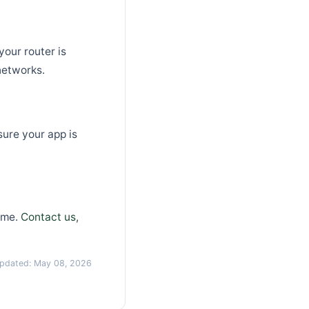
our router is
networks.
ure your app is
ime.
Contact us
,
updated: May 08, 2026