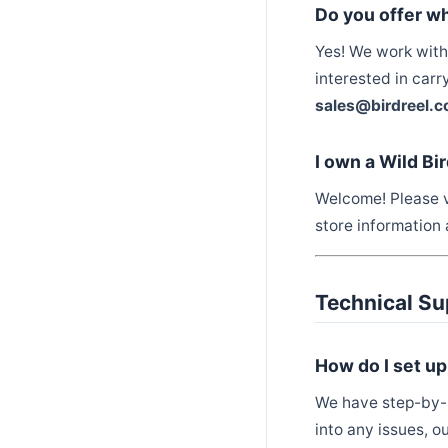
Do you offer wh
Yes! We work with 
interested in carr
sales@birdreel.
I own a Wild Bi
Welcome! Please v
store information 
Technical Su
How do I set u
We have step-by-s
into any issues, o