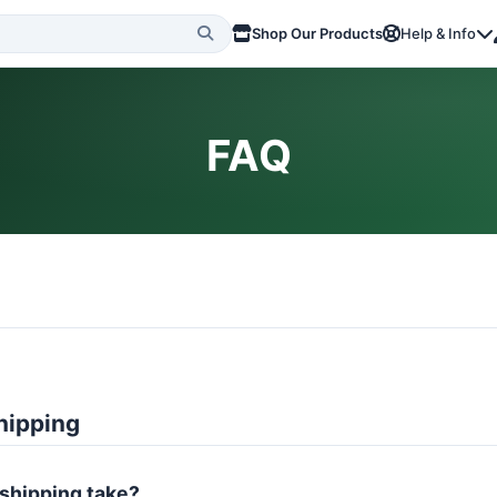
Shop Our Products
Help & Info
FAQ
hipping
shipping take?