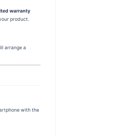
ited warranty
your product.
ll arrange a
artphone with the