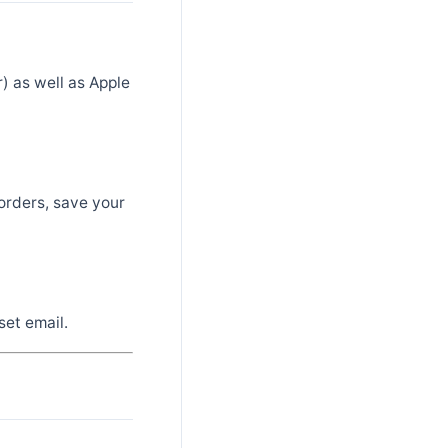
) as well as Apple
orders, save your
set email.