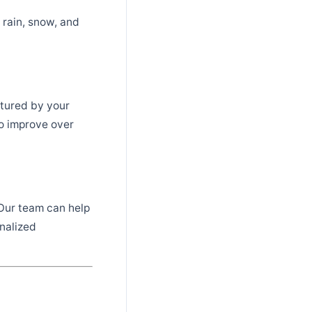
 rain, snow, and
ptured by your
to improve over
 Our team can help
nalized