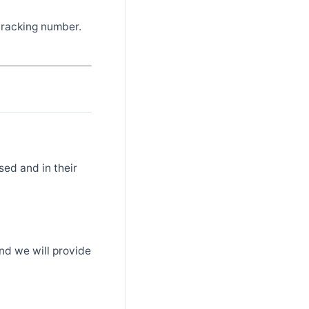
 tracking number.
sed and in their
nd we will provide