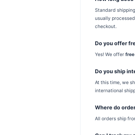
Standard shipping
usually processed 
checkout.
Do you offer fr
Yes! We offer
free
Do you ship int
At this time, we s
international shipp
Where do order
All orders ship f