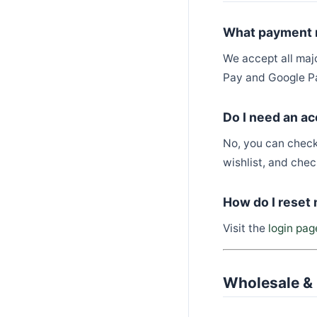
What payment 
We accept all maj
Pay and Google Pa
Do I need an ac
No, you can check
wishlist, and check
How do I reset
Visit the
login pag
Wholesale & 