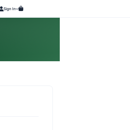
Sign In