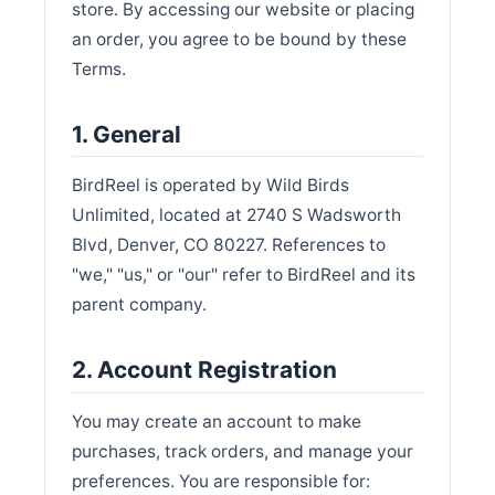
store. By accessing our website or placing
an order, you agree to be bound by these
Terms.
1. General
BirdReel is operated by Wild Birds
Unlimited, located at 2740 S Wadsworth
Blvd, Denver, CO 80227. References to
"we," "us," or "our" refer to BirdReel and its
parent company.
2. Account Registration
You may create an account to make
purchases, track orders, and manage your
preferences. You are responsible for: