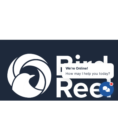
We're Online!
How may I help you today?
Smart bird feeders and accessories for the modern birder.
SHOP