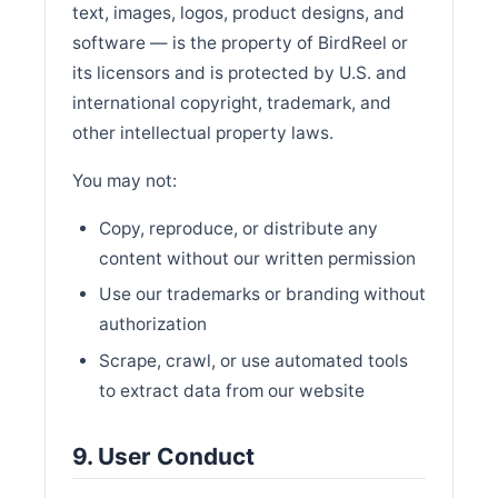
text, images, logos, product designs, and
software — is the property of BirdReel or
its licensors and is protected by U.S. and
international copyright, trademark, and
other intellectual property laws.
You may not:
Copy, reproduce, or distribute any
content without our written permission
Use our trademarks or branding without
authorization
Scrape, crawl, or use automated tools
to extract data from our website
9. User Conduct