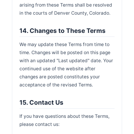
arising from these Terms shall be resolved
in the courts of Denver County, Colorado.
14. Changes to These Terms
We may update these Terms from time to
time. Changes will be posted on this page
with an updated "Last updated" date. Your
continued use of the website after
changes are posted constitutes your
acceptance of the revised Terms.
15. Contact Us
If you have questions about these Terms,
please contact us: