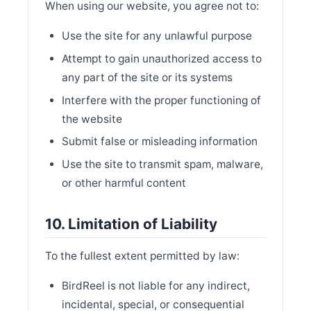
When using our website, you agree not to:
Use the site for any unlawful purpose
Attempt to gain unauthorized access to
any part of the site or its systems
Interfere with the proper functioning of
the website
Submit false or misleading information
Use the site to transmit spam, malware,
or other harmful content
10. Limitation of Liability
To the fullest extent permitted by law:
BirdReel is not liable for any indirect,
incidental, special, or consequential