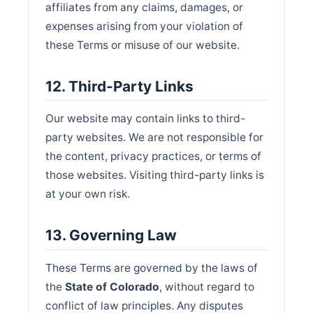
affiliates from any claims, damages, or
expenses arising from your violation of
these Terms or misuse of our website.
12. Third-Party Links
Our website may contain links to third-
party websites. We are not responsible for
the content, privacy practices, or terms of
those websites. Visiting third-party links is
at your own risk.
13. Governing Law
These Terms are governed by the laws of
the
State of Colorado
, without regard to
conflict of law principles. Any disputes