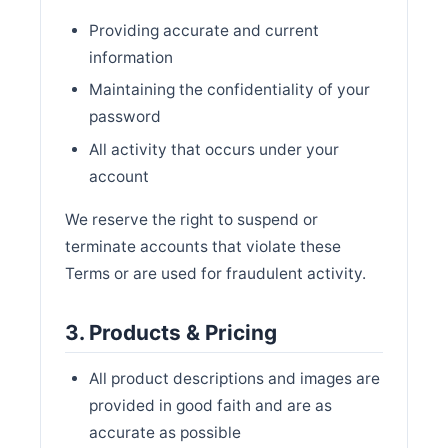
Providing accurate and current
information
Maintaining the confidentiality of your
password
All activity that occurs under your
account
We reserve the right to suspend or
terminate accounts that violate these
Terms or are used for fraudulent activity.
3. Products & Pricing
All product descriptions and images are
provided in good faith and are as
accurate as possible