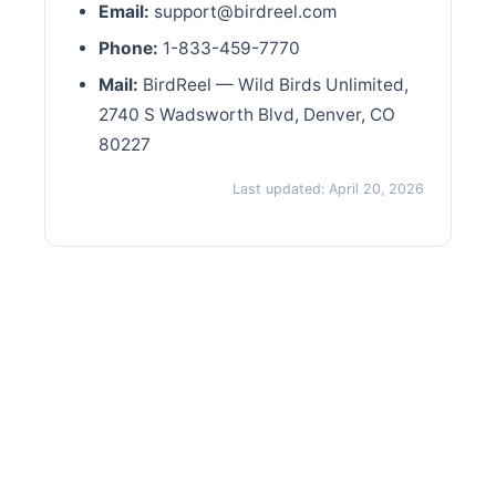
Email:
support@birdreel.com
Phone:
1-833-459-7770
Mail:
BirdReel — Wild Birds Unlimited,
2740 S Wadsworth Blvd, Denver, CO
80227
Last updated: April 20, 2026