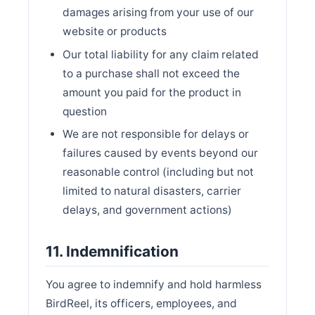
damages arising from your use of our
website or products
Our total liability for any claim related
to a purchase shall not exceed the
amount you paid for the product in
question
We are not responsible for delays or
failures caused by events beyond our
reasonable control (including but not
limited to natural disasters, carrier
delays, and government actions)
11. Indemnification
You agree to indemnify and hold harmless
BirdReel, its officers, employees, and