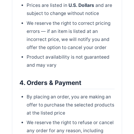
Prices are listed in
U.S. Dollars
and are
subject to change without notice
We reserve the right to correct pricing
errors — if an item is listed at an
incorrect price, we will notify you and
offer the option to cancel your order
Product availability is not guaranteed
and may vary
4. Orders & Payment
By placing an order, you are making an
offer to purchase the selected products
at the listed price
We reserve the right to refuse or cancel
any order for any reason, including