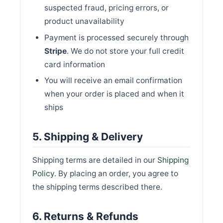
suspected fraud, pricing errors, or
product unavailability
Payment is processed securely through
Stripe
. We do not store your full credit
card information
You will receive an email confirmation
when your order is placed and when it
ships
5. Shipping & Delivery
Shipping terms are detailed in our
Shipping
Policy
. By placing an order, you agree to
the shipping terms described there.
6. Returns & Refunds