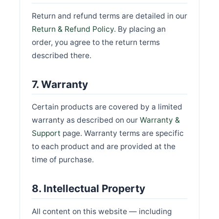
Return and refund terms are detailed in our
Return & Refund Policy
. By placing an
order, you agree to the return terms
described there.
7. Warranty
Certain products are covered by a limited
warranty as described on our
Warranty &
Support
page. Warranty terms are specific
to each product and are provided at the
time of purchase.
8. Intellectual Property
All content on this website — including