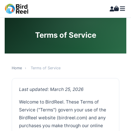
Terms of Service
Home
›
Terms of Service
Last updated: March 25, 2026
Welcome to BirdReel. These Terms of
Service ("Terms") govern your use of the
BirdReel website (birdreel.com) and any
purchases you make through our online