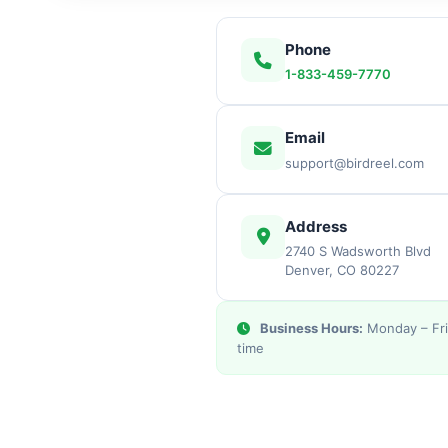
Phone
1-833-459-7770
Email
support@birdreel.com
Address
2740 S Wadsworth Blvd
Denver, CO 80227
Business Hours:
Monday – Fri
time