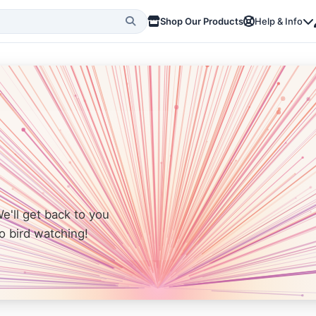
Shop Our Products
Help & Info
We'll get back to you
o bird watching!