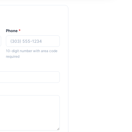
Phone
*
10-digit number with area code
required