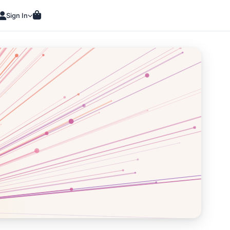
Sign In