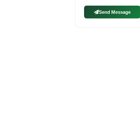
Send Message