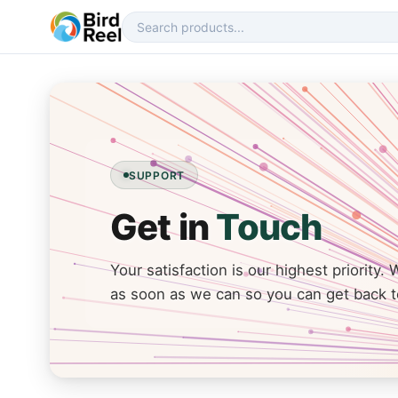
SUPPORT
Get in
Touch
Your satisfaction is our highest priority. 
as soon as we can so you can get back t