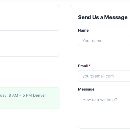
Send Us a Message
Name
Email
*
Message
day, 8 AM – 5 PM Denver