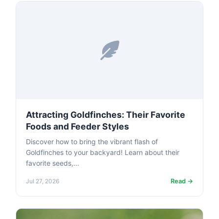
Attracting Goldfinches: Their Favorite
Foods and Feeder Styles
Discover how to bring the vibrant flash of
Goldfinches to your backyard! Learn about their
favorite seeds,...
Read →
Jul 27, 2026