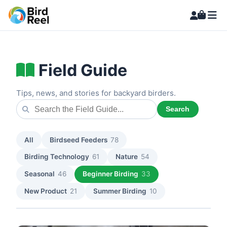
Field Guide
Tips, news, and stories for backyard birders.
Search
All
Birdseed Feeders
78
Birding Technology
61
Nature
54
Seasonal
46
Beginner Birding
33
New Product
21
Summer Birding
10