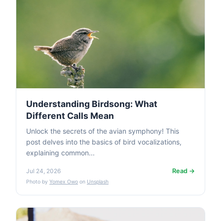
Understanding Birdsong: What
Different Calls Mean
Unlock the secrets of the avian symphony! This
post delves into the basics of bird vocalizations,
explaining common...
Read →
Jul 24, 2026
Photo by
Yomex Owo
on
Unsplash