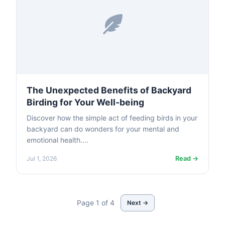
The Unexpected Benefits of Backyard
Birding for Your Well-being
Discover how the simple act of feeding birds in your
backyard can do wonders for your mental and
emotional health....
Read →
Jul 1, 2026
Page 1 of 4
Next →