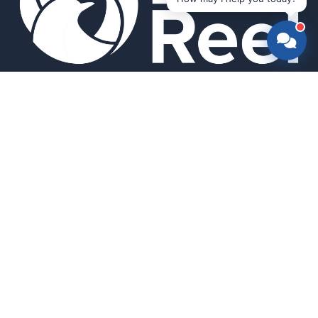
Smart bird feeders and accessories for the modern birder.
SHOP
All Products
Search
HELP & INFO
About Us
FAQ
Contact Us
Field Guide
Warranty & Support