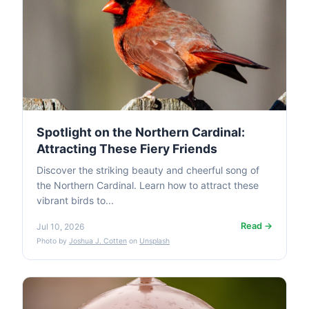
Spotlight on the Northern Cardinal:
Attracting These Fiery Friends
Discover the striking beauty and cheerful song of
the Northern Cardinal. Learn how to attract these
vibrant birds to...
Read →
Jul 10, 2026
Photo by
Joshua J. Cotten
on
Unsplash