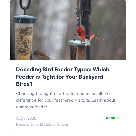
Decoding Bird Feeder Types: Which
Feeder is Right for Your Backyard
Birds?
Choosing the right bird feeder can make all the
difference for your feathered visitors. Learn about
common feeder...
Read →
Aug 7, 2026
Photo by
Dottie Di Liddo
on
Unsplash