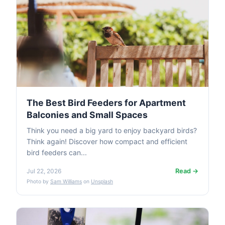
The Best Bird Feeders for Apartment
Balconies and Small Spaces
Think you need a big yard to enjoy backyard birds?
Think again! Discover how compact and efficient
bird feeders can...
Read →
Jul 22, 2026
Photo by
Sam Williams
on
Unsplash