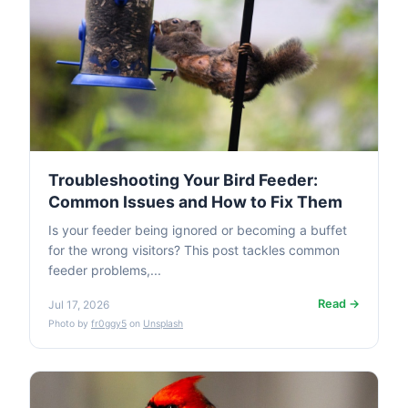
Troubleshooting Your Bird Feeder:
Common Issues and How to Fix Them
Is your feeder being ignored or becoming a buffet
for the wrong visitors? This post tackles common
feeder problems,...
Read →
Jul 17, 2026
Photo by
fr0ggy5
on
Unsplash