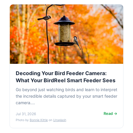
Decoding Your Bird Feeder Camera:
What Your BirdReel Smart Feeder Sees
Go beyond just watching birds and learn to interpret
the incredible details captured by your smart feeder
camera....
Read →
Jul 31, 2026
Photo by
Bonnie Kittle
on
Unsplash