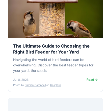
The Ultimate Guide to Choosing the
Right Bird Feeder for Your Yard
Navigating the world of bird feeders can be
overwhelming. Discover the best feeder types for
your yard, the seeds...
Read →
Jul 8, 2026
Photo by
Damien Campbell
on
Unsplash