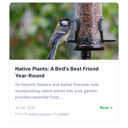
Native Plants: A Bird's Best Friend
Year-Round
Go beyond feeders and baths! Discover how
incorporating native plants into your garden
provides essential food,...
Read →
Jul 29, 2026
Photo by
Andrey Larionov
on
Unsplash