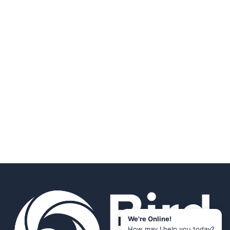
We're Online!
How may I help you today?