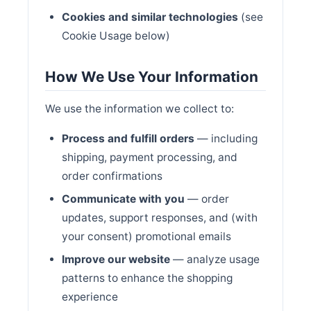
Cookies and similar technologies
(see
Cookie Usage below)
How We Use Your Information
We use the information we collect to:
Process and fulfill orders
— including
shipping, payment processing, and
order confirmations
Communicate with you
— order
updates, support responses, and (with
your consent) promotional emails
Improve our website
— analyze usage
patterns to enhance the shopping
experience