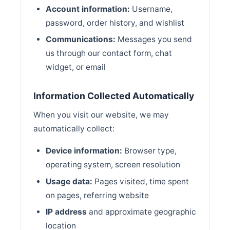
Account information:
Username,
password, order history, and wishlist
Communications:
Messages you send
us through our contact form, chat
widget, or email
Information Collected Automatically
When you visit our website, we may
automatically collect:
Device information:
Browser type,
operating system, screen resolution
Usage data:
Pages visited, time spent
on pages, referring website
IP address
and approximate geographic
location