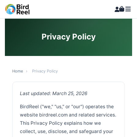
Privacy Policy
Home
›
Privacy Policy
Last updated: March 25, 2026
BirdReel ("we," "us," or "our") operates the
website birdreel.com and related services.
This Privacy Policy explains how we
collect, use, disclose, and safeguard your