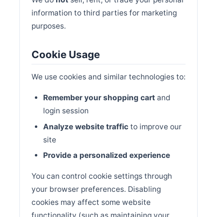
information to third parties for marketing
purposes.
Cookie Usage
We use cookies and similar technologies to:
Remember your shopping cart
and
login session
Analyze website traffic
to improve our
site
Provide a personalized experience
You can control cookie settings through
your browser preferences. Disabling
cookies may affect some website
functionality (such as maintaining your