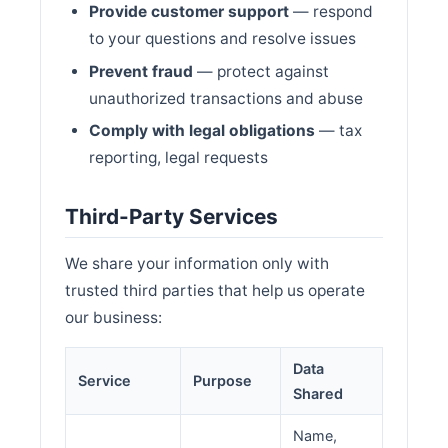
Provide customer support
— respond
to your questions and resolve issues
Prevent fraud
— protect against
unauthorized transactions and abuse
Comply with legal obligations
— tax
reporting, legal requests
Third-Party Services
We share your information only with
trusted third parties that help us operate
our business:
Data
Service
Purpose
Shared
Name,