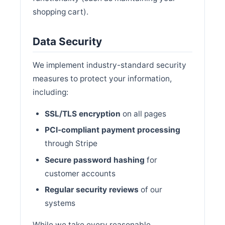
shopping cart).
Data Security
We implement industry-standard security
measures to protect your information,
including:
SSL/TLS encryption
on all pages
PCI-compliant payment processing
through Stripe
Secure password hashing
for
customer accounts
Regular security reviews
of our
systems
While we take every reasonable