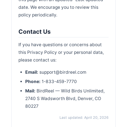
date. We encourage you to review this
policy periodically.
Contact Us
If you have questions or concerns about
this Privacy Policy or your personal data,
please contact us:
Email:
support@birdreel.com
Phone:
1-833-459-7770
Mail:
BirdReel — Wild Birds Unlimited,
2740 S Wadsworth Blvd, Denver, CO
80227
Last updated: April 20, 2026