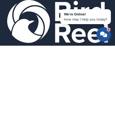
We're Online!
How may I help you today?
Smart bird feeders and accessories for the modern birder.
SHOP
All Products
Search
HELP & INFO
About Us
FAQ