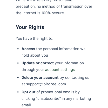
precaution, no method of transmission over
the internet is 100% secure.
Your Rights
You have the right to:
Access
the personal information we
hold about you
Update or correct
your information
through your
account settings
Delete your account
by contacting us
at support@birdreel.com
Opt out
of promotional emails by
clicking "unsubscribe" in any marketing
email