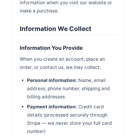
information when you visit our website or
make a purchase.
Information We Collect
Information You Provide
When you create an account, place an
order, or contact us, we may collect:
Personal information:
Name, email
address, phone number, shipping and
billing addresses
Payment information:
Credit card
details (processed securely through
Stripe — we never store your full card
number)