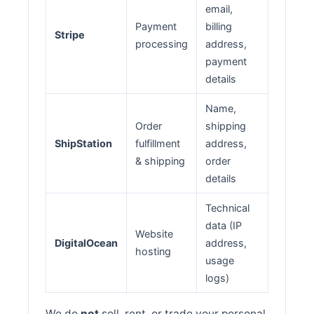
email,
Payment
billing
Stripe
processing
address,
payment
details
Name,
Order
shipping
ShipStation
fulfillment
address,
& shipping
order
details
Technical
data (IP
Website
DigitalOcean
address,
hosting
usage
logs)
We do
not
sell, rent, or trade your personal