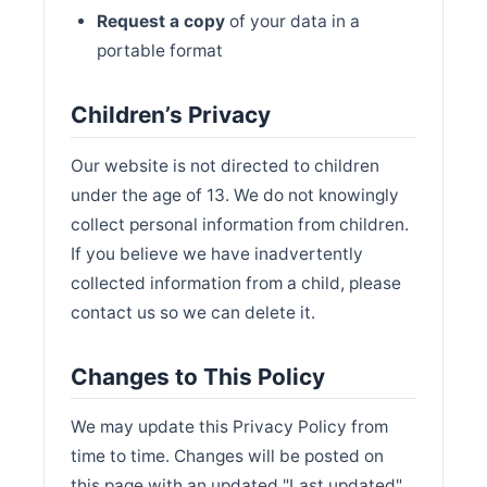
Request a copy
of your data in a
portable format
Children’s Privacy
Our website is not directed to children
under the age of 13. We do not knowingly
collect personal information from children.
If you believe we have inadvertently
collected information from a child, please
contact us so we can delete it.
Changes to This Policy
We may update this Privacy Policy from
time to time. Changes will be posted on
this page with an updated "Last updated"