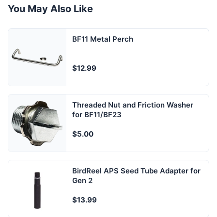
You May Also Like
BF11 Metal Perch
$12.99
Threaded Nut and Friction Washer
for BF11/BF23
$5.00
BirdReel APS Seed Tube Adapter for
Gen 2
$13.99