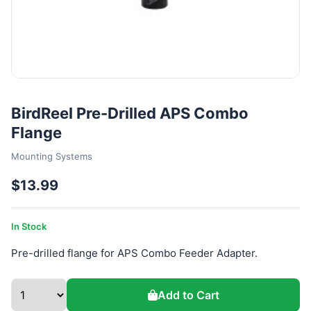
BirdReel Pre-Drilled APS Combo
Flange
Mounting Systems
$13.99
In Stock
Pre-drilled flange for APS Combo Feeder Adapter.
Add to Cart