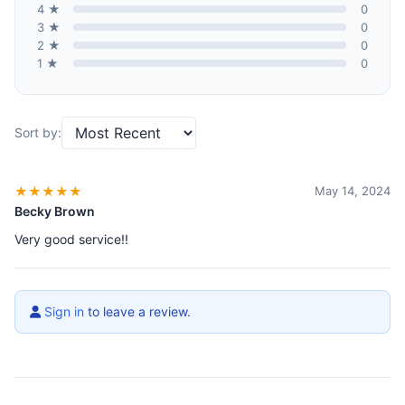
4 ★
0
3 ★
0
2 ★
0
1 ★
0
Sort by:
★★★★★
May 14, 2024
Becky Brown
Very good service!!
Sign in
to leave a review.