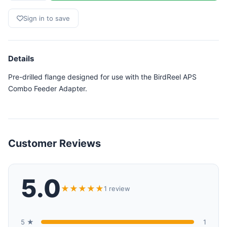
Sign in to save
Details
Pre-drilled flange designed for use with the BirdReel APS
Combo Feeder Adapter.
Customer Reviews
5.0
★★★★★
1 review
5 ★
1