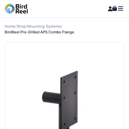
Home
/
Shop
/
Mounting Systems
/
BirdReel Pre-Drilled APS Combo Flange