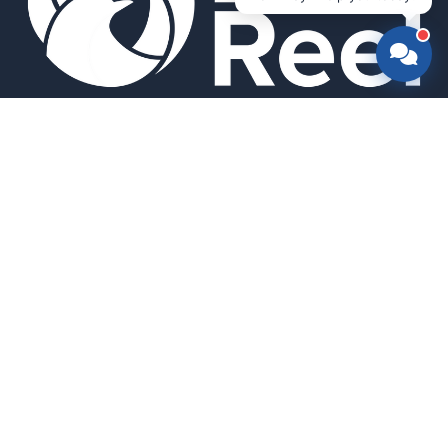
Smart bird feeders and accessories for the modern birder.
SHOP
All Products
Search
HELP & INFO
About Us
FAQ
Contact Us
Field Guide
Warranty & Support