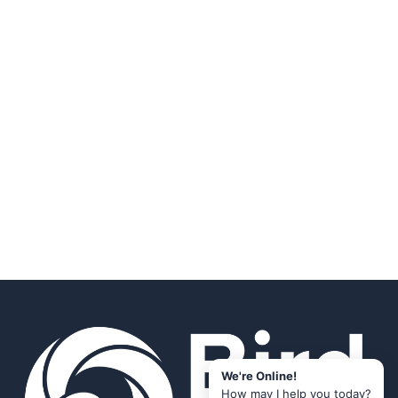
We're Online!
How may I help you today?