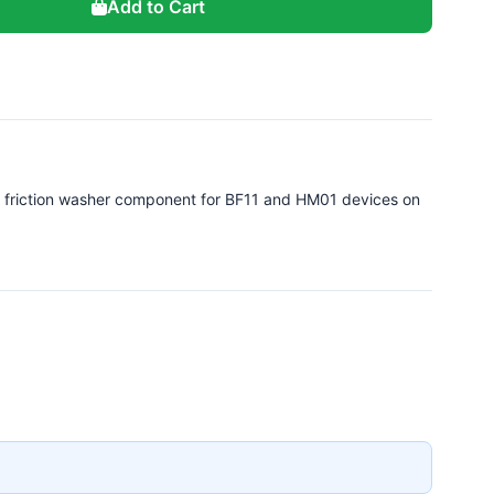
Add to Cart
 friction washer component for BF11 and HM01 devices on