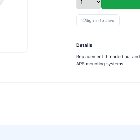
Sign in to save
Details
Replacement threaded nut and
APS mounting systems.