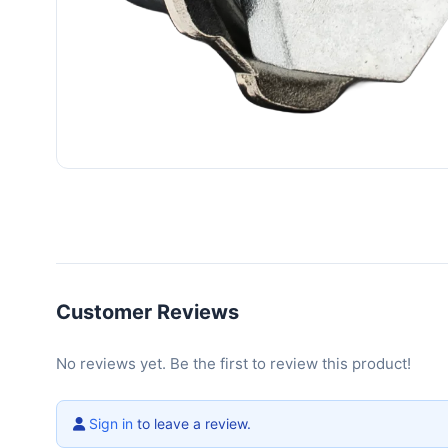
Customer Reviews
No reviews yet. Be the first to review this product!
Sign in
to leave a review.