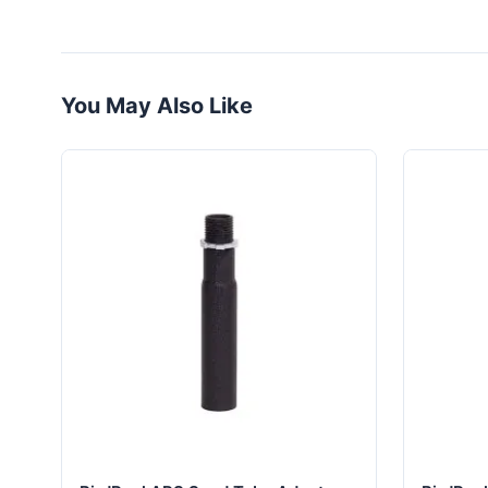
You May Also Like