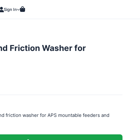
Sign In
d Friction Washer for
d friction washer for APS mountable feeders and