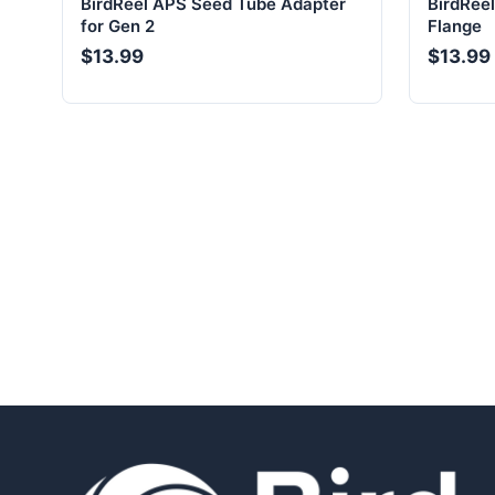
BirdReel APS Seed Tube Adapter
BirdRee
for Gen 2
Flange
$13.99
$13.99