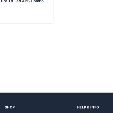
l Pre-Drilled APS Combo
SHOP
HELP & INFO