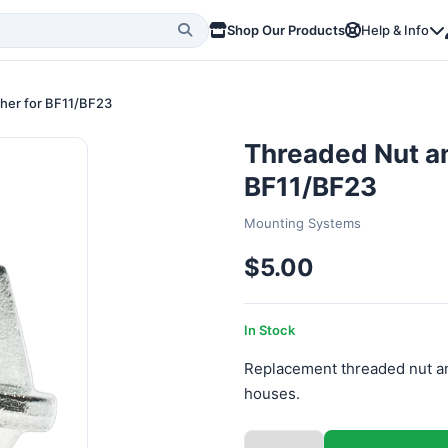
Shop Our Products
Help & Info
sher for BF11/BF23
Threaded Nut an
BF11/BF23
Mounting Systems
$5.00
In Stock
Replacement threaded nut an
houses.