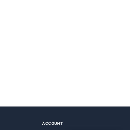
ACCOUNT