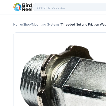
Home
/
Shop
/
Mounting Systems
/
Threaded Nut and Friction Wa