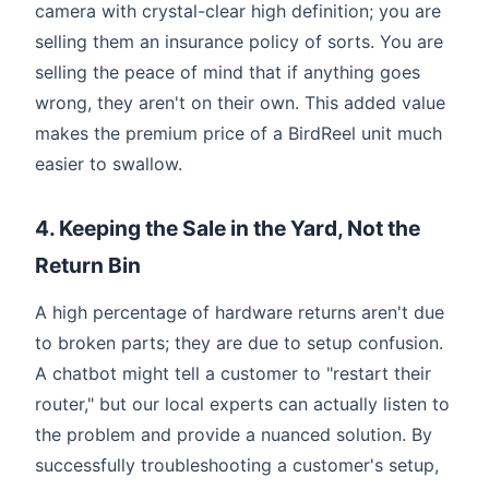
camera with crystal-clear high definition; you are
selling them an insurance policy of sorts. You are
selling the peace of mind that if anything goes
wrong, they aren't on their own. This added value
makes the premium price of a BirdReel unit much
easier to swallow.
4. Keeping the Sale in the Yard, Not the
Return Bin
A high percentage of hardware returns aren't due
to broken parts; they are due to setup confusion.
A chatbot might tell a customer to "restart their
router," but our local experts can actually listen to
the problem and provide a nuanced solution. By
successfully troubleshooting a customer's setup,