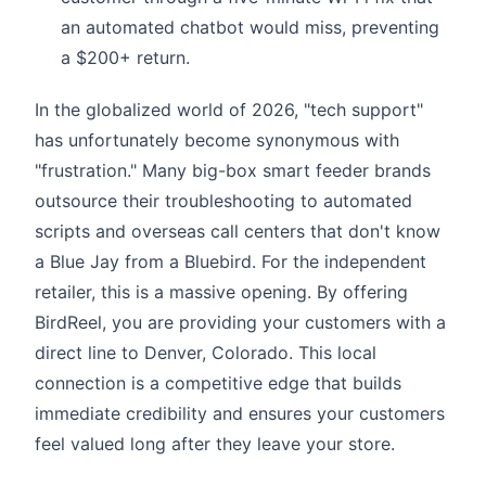
an automated chatbot would miss, preventing
a $200+ return.
In the globalized world of 2026, "tech support"
has unfortunately become synonymous with
"frustration." Many big-box smart feeder brands
outsource their troubleshooting to automated
scripts and overseas call centers that don't know
a Blue Jay from a Bluebird. For the independent
retailer, this is a massive opening. By offering
BirdReel, you are providing your customers with a
direct line to Denver, Colorado. This local
connection is a competitive edge that builds
immediate credibility and ensures your customers
feel valued long after they leave your store.