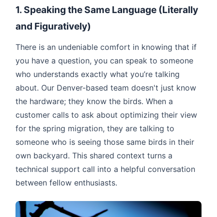
1. Speaking the Same Language (Literally
and Figuratively)
There is an undeniable comfort in knowing that if
you have a question, you can speak to someone
who understands exactly what you’re talking
about. Our Denver-based team doesn't just know
the hardware; they know the birds. When a
customer calls to ask about optimizing their view
for the spring migration, they are talking to
someone who is seeing those same birds in their
own backyard. This shared context turns a
technical support call into a helpful conversation
between fellow enthusiasts.