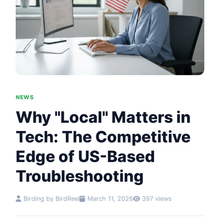
NEWS
Why "Local" Matters in
Tech: The Competitive
Edge of US-Based
Troubleshooting
Birding by BirdReel
March 11, 2026
397 views