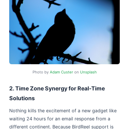
Photo by
Adam Custer
on
Unsplash
2. Time Zone Synergy for Real-Time
Solutions
Nothing kills the excitement of a new gadget like
waiting 24 hours for an email response from a
different continent. Because BirdReel support is