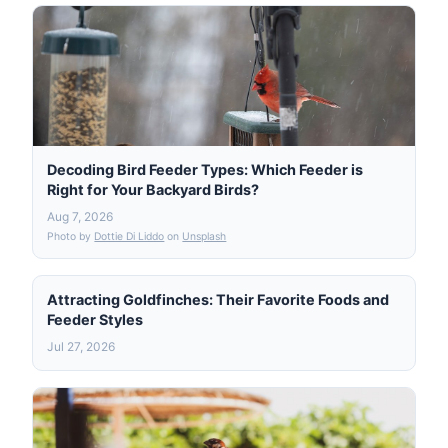
Decoding Bird Feeder Types: Which Feeder is
Right for Your Backyard Birds?
Aug 7, 2026
Photo by
Dottie Di Liddo
on
Unsplash
Attracting Goldfinches: Their Favorite Foods and
Feeder Styles
Jul 27, 2026