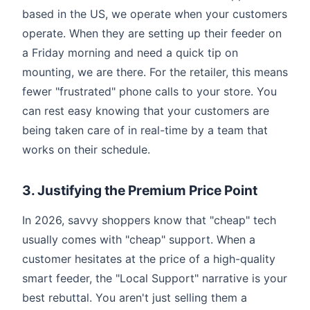
based in the US, we operate when your customers
operate. When they are setting up their feeder on
a Friday morning and need a quick tip on
mounting, we are there. For the retailer, this means
fewer "frustrated" phone calls to your store. You
can rest easy knowing that your customers are
being taken care of in real-time by a team that
works on their schedule.
3. Justifying the Premium Price Point
In 2026, savvy shoppers know that "cheap" tech
usually comes with "cheap" support. When a
customer hesitates at the price of a high-quality
smart feeder, the "Local Support" narrative is your
best rebuttal. You aren't just selling them a