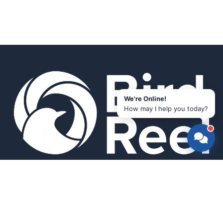
We're Online!
How may I help you today?
Smart bird feeders and accessories for the modern birder.
SHOP
All Products