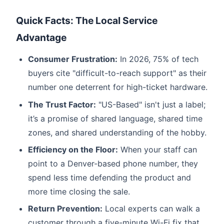
Quick Facts: The Local Service
Advantage
Consumer Frustration:
In 2026, 75% of tech
buyers cite "difficult-to-reach support" as their
number one deterrent for high-ticket hardware.
The Trust Factor:
"US-Based" isn't just a label;
it’s a promise of shared language, shared time
zones, and shared understanding of the hobby.
Efficiency on the Floor:
When your staff can
point to a Denver-based phone number, they
spend less time defending the product and
more time closing the sale.
Return Prevention:
Local experts can walk a
customer through a five-minute Wi-Fi fix that