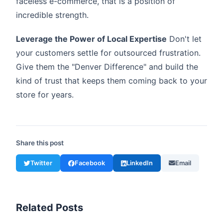
faceless e-commerce, that is a position of
incredible strength.
Leverage the Power of Local Expertise
Don't let
your customers settle for outsourced frustration.
Give them the "Denver Difference" and build the
kind of trust that keeps them coming back to your
store for years.
Share this post
Twitter
Facebook
LinkedIn
Email
Related Posts