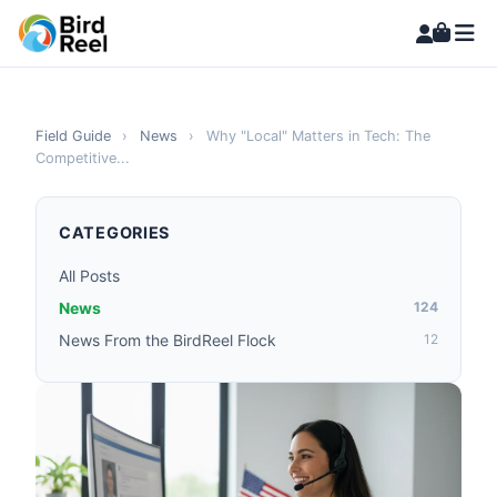
Field Guide
›
News
›
Why "Local" Matters in Tech: The
Competitive...
CATEGORIES
All Posts
News
124
News From the BirdReel Flock
12