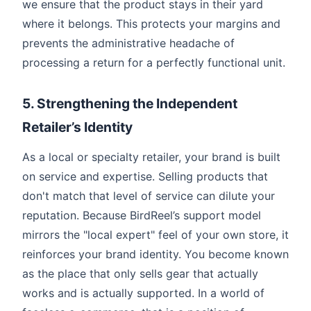
we ensure that the product stays in their yard
where it belongs. This protects your margins and
prevents the administrative headache of
processing a return for a perfectly functional unit.
5. Strengthening the Independent
Retailer’s Identity
As a local or specialty retailer, your brand is built
on service and expertise. Selling products that
don't match that level of service can dilute your
reputation. Because BirdReel’s support model
mirrors the "local expert" feel of your own store, it
reinforces your brand identity. You become known
as the place that only sells gear that actually
works and is actually supported. In a world of