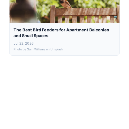
The Best Bird Feeders for Apartment Balconies
and Small Spaces
Jul 22, 2026
Photo by
Sam Williams
on
Unsplash