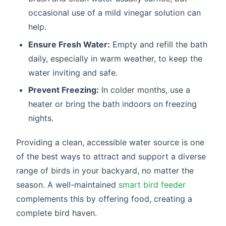
occasional use of a mild vinegar solution can
help.
Ensure Fresh Water:
Empty and refill the bath
daily, especially in warm weather, to keep the
water inviting and safe.
Prevent Freezing:
In colder months, use a
heater or bring the bath indoors on freezing
nights.
Providing a clean, accessible water source is one
of the best ways to attract and support a diverse
range of birds in your backyard, no matter the
season. A well-maintained
smart bird feeder
complements this by offering food, creating a
complete bird haven.