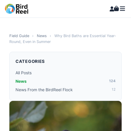
Field Guide
›
News
›
Why Bird Baths are Essential Year-
Round, Even in Summer
CATEGORIES
All Posts
News
124
News From the BirdReel Flock
12