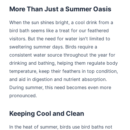
More Than Just a Summer Oasis
When the sun shines bright, a cool drink from a
bird bath seems like a treat for our feathered
visitors. But the need for water isn't limited to
sweltering summer days. Birds require a
consistent water source throughout the year for
drinking and bathing, helping them regulate body
temperature, keep their feathers in top condition,
and aid in digestion and nutrient absorption.
During summer, this need becomes even more
pronounced.
Keeping Cool and Clean
In the heat of summer, birds use bird baths not