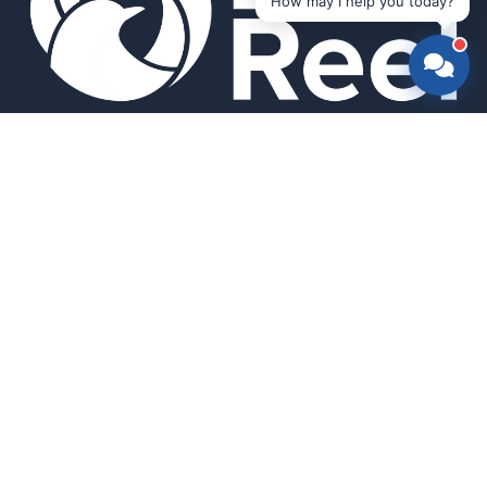
How may I help you today?
Smart bird feeders and accessories for the modern birder.
SHOP
All Products
Search
HELP & INFO
About Us
FAQ
Contact Us
Field Guide
Warranty & Support