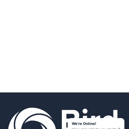
We're Online!