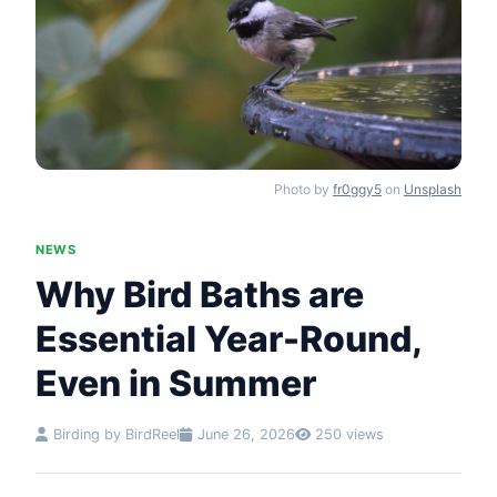
Photo by
fr0ggy5
on
Unsplash
NEWS
Why Bird Baths are
Essential Year-Round,
Even in Summer
Birding by BirdReel
June 26, 2026
250 views