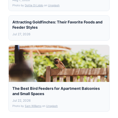
Photo by
Dottie Di Liddo
on
Unsplash
Attracting Goldfinches: Their Favorite Foods and
Feeder Styles
Jul 27, 2026
The Best Bird Feeders for Apartment Balconies
and Small Spaces
Jul 22, 2026
Photo by
Sam Williams
on
Unsplash