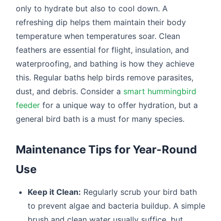
only to hydrate but also to cool down. A
refreshing dip helps them maintain their body
temperature when temperatures soar. Clean
feathers are essential for flight, insulation, and
waterproofing, and bathing is how they achieve
this. Regular baths help birds remove parasites,
dust, and debris. Consider a
smart hummingbird
feeder
for a unique way to offer hydration, but a
general bird bath is a must for many species.
Maintenance Tips for Year-Round
Use
Keep it Clean:
Regularly scrub your bird bath
to prevent algae and bacteria buildup. A simple
brush and clean water usually suffice, but