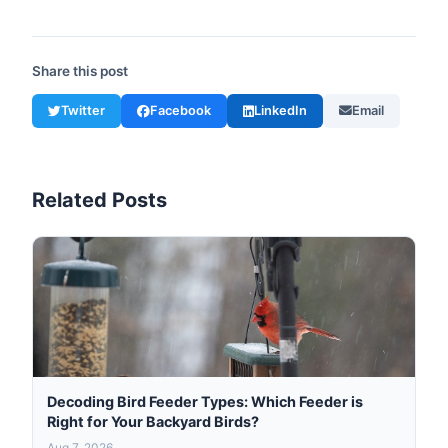
Share this post
Twitter
Facebook
LinkedIn
Email
Related Posts
Decoding Bird Feeder Types: Which Feeder is
Right for Your Backyard Birds?
Aug 7, 2026