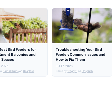
Best Bird Feeders for
Troubleshooting Your Bird
tment Balconies and
Feeder: Common Issues and
l Spaces
How to Fix Them
, 2026
Jul 17, 2026
by
Sam Williams
on
Unsplash
Photo by
fr0ggy5
on
Unsplash