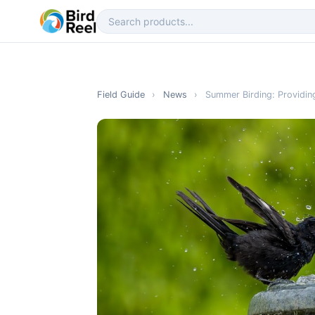
Field Guide
›
News
›
Summer Birding: Providing