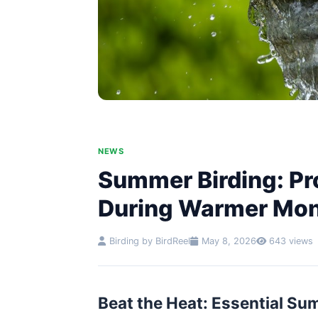
NEWS
Summer Birding: Pr
During Warmer Mo
Birding by BirdReel
May 8, 2026
643 views
Beat the Heat: Essential Su