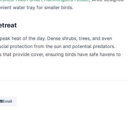
nient water tray for smaller birds.
etreat
 peak heat of the day. Dense shrubs, trees, and even
ucial protection from the sun and potential predators.
 that provide cover, ensuring birds have safe havens to
Email