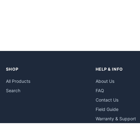
SHOP
HELP & INFO
All Products
About Us
Search
FAQ
Contact Us
Field Guide
Warranty & Support
Quick Start Guides
Troubleshooting