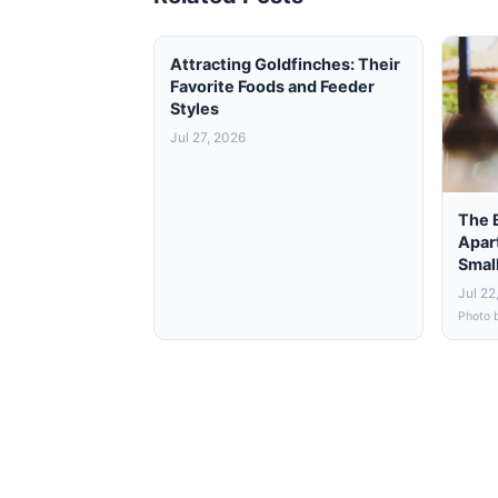
Attracting Goldfinches: Their
Favorite Foods and Feeder
Styles
Jul 27, 2026
The 
Apar
Smal
Jul 22
Photo 