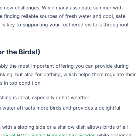
ce new challenges. While many associate summer with
e finding reliable sources of fresh water and cool, safe
s is key to supporting your feathered visitors throughout
r the Birds!)
ably the most important offering you can provide during
nking, but also for bathing, which helps them regulate their
 in top condition.
shing is ideal, especially in hot weather.
water attracts more birds and provides a delightful
 with a sloping side or a shallow dish allows birds of all
irdReel HM01 Smart Hummingbird Feeder
, while designed