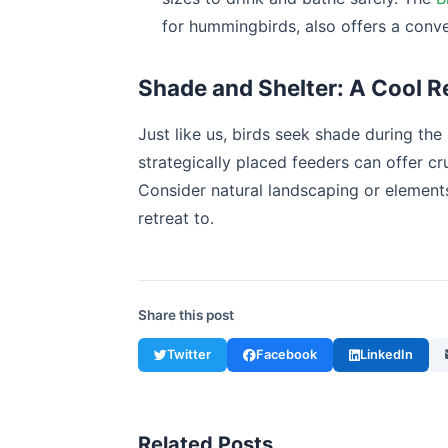
for hummingbirds, also offers a conve
Shade and Shelter: A Cool R
Just like us, birds seek shade during the
strategically placed feeders can offer cr
Consider natural landscaping or elements
retreat to.
Share this post
Twitter
Facebook
LinkedIn
Related Posts