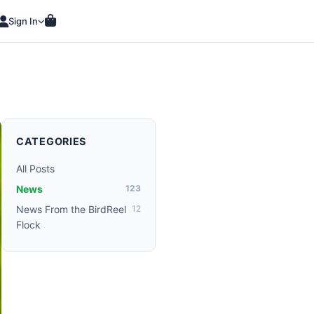
Sign In
CATEGORIES
All Posts
News
123
News From the BirdReel
12
Flock