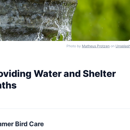
Photo by
Matheus Protzen
on
Unsplas
oviding Water and Shelter
nths
mmer Bird Care