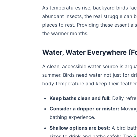
As temperatures rise, backyard birds fa
abundant insects, the real struggle can b
places to rest. Providing these essential
the warmer months.
Water, Water Everywhere (Fo
A clean, accessible water source is argu
summer. Birds need water not just for dri
body temperature and keep their feathers
Keep baths clean and full:
Daily refre
Consider a dripper or mister:
Moving 
bathing experience.
Shallow options are best:
A bird bath
sizes to drink and bathe safely. The
B