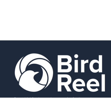
Smart bird feeders and accessories for the modern
birder.