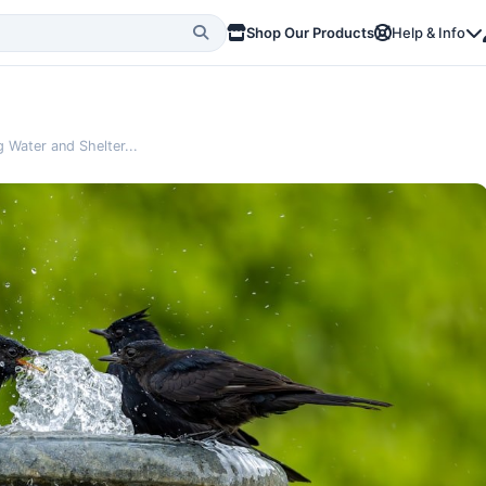
Shop Our Products
Help & Info
 Water and Shelter...