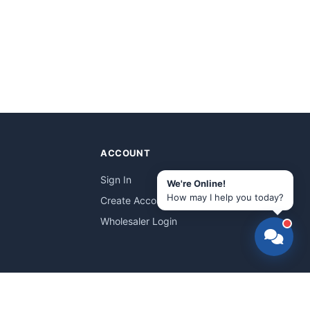
ACCOUNT
Sign In
We're Online!
How may I help you today?
Create Account
Wholesaler Login