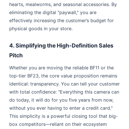
hearts, mealworms, and seasonal accessories. By
eliminating the digital "paywall," you are
effectively increasing the customer’s budget for
physical goods in your store.
4. Simplifying the High-Definition Sales
Pitch
Whether you are moving the reliable BF11 or the
top-tier BF23, the core value proposition remains
identical: transparency. You can tell your customer
with total confidence: "Everything this camera can
do today, it will do for you five years from now,
without you ever having to enter a credit card."
This simplicity is a powerful closing tool that big-
box competitors—reliant on their ecosystem