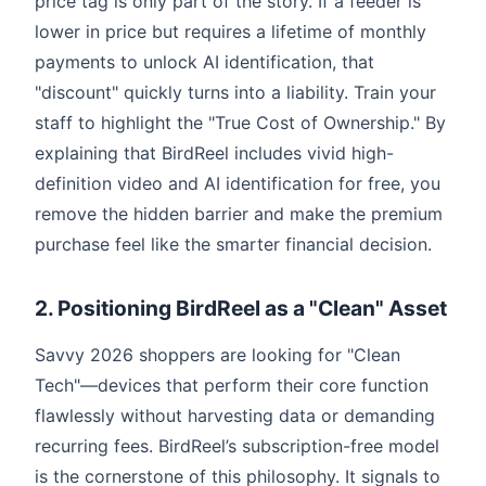
price tag is only part of the story. If a feeder is
lower in price but requires a lifetime of monthly
payments to unlock AI identification, that
"discount" quickly turns into a liability. Train your
staff to highlight the "True Cost of Ownership." By
explaining that BirdReel includes vivid high-
definition video and AI identification for free, you
remove the hidden barrier and make the premium
purchase feel like the smarter financial decision.
2. Positioning BirdReel as a "Clean" Asset
Savvy 2026 shoppers are looking for "Clean
Tech"—devices that perform their core function
flawlessly without harvesting data or demanding
recurring fees. BirdReel’s subscription-free model
is the cornerstone of this philosophy. It signals to