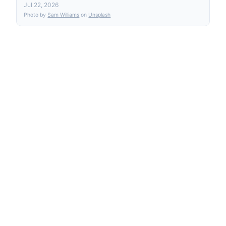
Jul 22, 2026
Photo by
Sam Williams
on
Unsplash