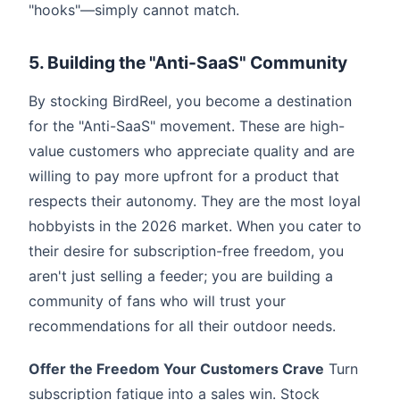
"hooks"—simply cannot match.
5. Building the "Anti-SaaS" Community
By stocking BirdReel, you become a destination
for the "Anti-SaaS" movement. These are high-
value customers who appreciate quality and are
willing to pay more upfront for a product that
respects their autonomy. They are the most loyal
hobbyists in the 2026 market. When you cater to
their desire for subscription-free freedom, you
aren't just selling a feeder; you are building a
community of fans who will trust your
recommendations for all their outdoor needs.
Offer the Freedom Your Customers Crave
Turn
subscription fatigue into a sales win. Stock