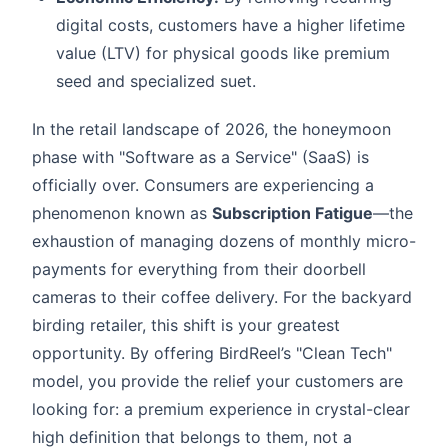
digital costs, customers have a higher lifetime
value (LTV) for physical goods like premium
seed and specialized suet.
In the retail landscape of 2026, the honeymoon
phase with "Software as a Service" (SaaS) is
officially over. Consumers are experiencing a
phenomenon known as
Subscription Fatigue
—the
exhaustion of managing dozens of monthly micro-
payments for everything from their doorbell
cameras to their coffee delivery. For the backyard
birding retailer, this shift is your greatest
opportunity. By offering BirdReel’s "Clean Tech"
model, you provide the relief your customers are
looking for: a premium experience in crystal-clear
high definition that belongs to them, not a