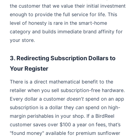
the customer that we value their initial investment
enough to provide the full service for life. This
level of honesty is rare in the smart-home
category and builds immediate brand affinity for
your store.
3. Redirecting Subscription Dollars to
Your Register
There is a direct mathematical benefit to the
retailer when you sell subscription-free hardware.
Every dollar a customer
doesn't
spend on an app
subscription is a dollar they
can
spend on high-
margin perishables in your shop. If a BirdReel
customer saves over $100 a year on fees, that’s
"found money" available for premium sunflower