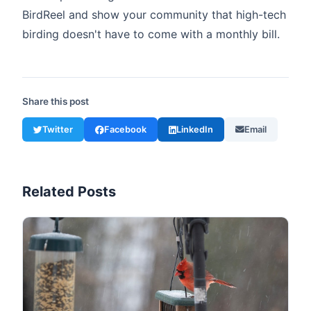
BirdReel and show your community that high-tech
birding doesn't have to come with a monthly bill.
Share this post
Twitter
Facebook
LinkedIn
Email
Related Posts