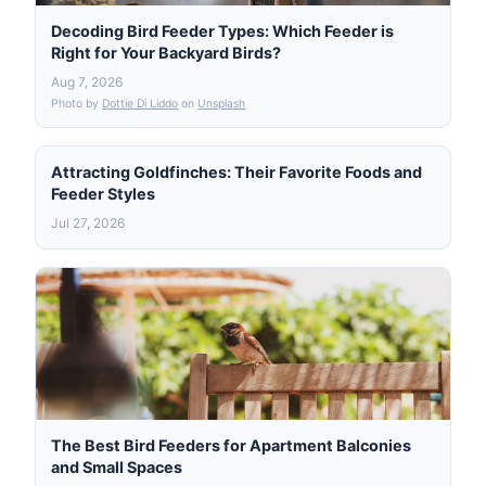
Decoding Bird Feeder Types: Which Feeder is
Right for Your Backyard Birds?
Aug 7, 2026
Photo by
Dottie Di Liddo
on
Unsplash
Attracting Goldfinches: Their Favorite Foods and
Feeder Styles
Jul 27, 2026
The Best Bird Feeders for Apartment Balconies
and Small Spaces