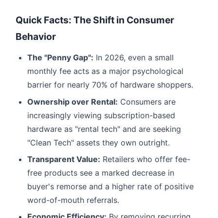
Quick Facts: The Shift in Consumer
Behavior
The "Penny Gap":
In 2026, even a small
monthly fee acts as a major psychological
barrier for nearly 70% of hardware shoppers.
Ownership over Rental:
Consumers are
increasingly viewing subscription-based
hardware as "rental tech" and are seeking
"Clean Tech" assets they own outright.
Transparent Value:
Retailers who offer fee-
free products see a marked decrease in
buyer's remorse and a higher rate of positive
word-of-mouth referrals.
Economic Efficiency:
By removing recurring