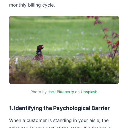
monthly billing cycle.
Photo by
Jack Blueberry
on
Unsplash
1. Identifying the Psychological Barrier
When a customer is standing in your aisle, the