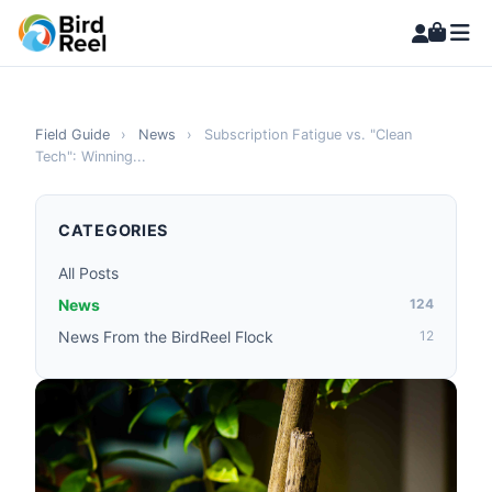
Field Guide
›
News
›
Subscription Fatigue vs. "Clean
Tech": Winning...
CATEGORIES
All Posts
News
124
News From the BirdReel Flock
12