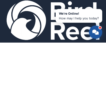
We're Online!
How may I help you today?
Smart bird feeders and accessories for the modern birder.
SHOP
All Products
Search
HELP & INFO
About Us
FAQ