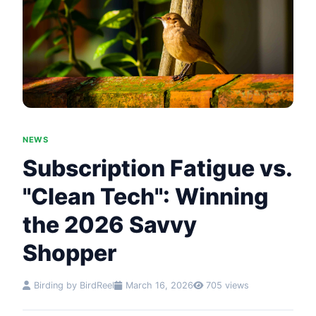
NEWS
Subscription Fatigue vs.
"Clean Tech": Winning
the 2026 Savvy
Shopper
Birding by BirdReel
March 16, 2026
705 views