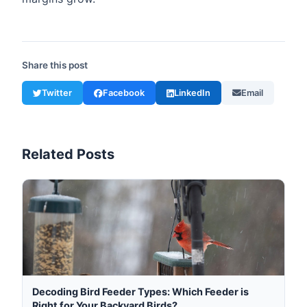
Share this post
Twitter
Facebook
LinkedIn
Email
Related Posts
Decoding Bird Feeder Types: Which Feeder is
Right for Your Backyard Birds?