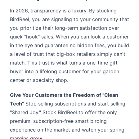
In 2026, transparency is a luxury. By stocking
BirdReel, you are signaling to your community that
you prioritize their long-term satisfaction over
quick "hook" sales. When you can look a customer
in the eye and guarantee no hidden fees, you build
a level of trust that big-box retailers simply can't
match. This trust is what turns a one-time gift
buyer into a lifelong customer for your garden
center or specialty shop.
Give Your Customers the Freedom of "Clean
Tech"
Stop selling subscriptions and start selling
"Shared Joy." Stock BirdReel to offer the only
premium, subscription-free smart birding
experience on the market and watch your spring
margins grow.