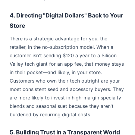
4. Directing "Digital Dollars" Back to Your
Store
There is a strategic advantage for you, the
retailer, in the no-subscription model. When a
customer isn't sending $120 a year to a Silicon
Valley tech giant for an app fee, that money stays
in their pocket—and likely, in your store.
Customers who own their tech outright are your
most consistent seed and accessory buyers. They
are more likely to invest in high-margin specialty
blends and seasonal suet because they aren't
burdened by recurring digital costs.
5. Building Trust in a Transparent World