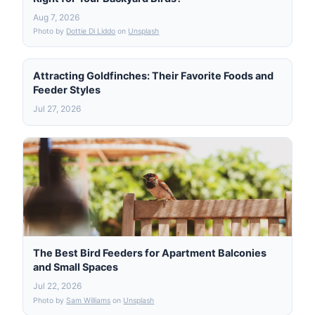
Aug 7, 2026
Photo by
Dottie Di Liddo
on
Unsplash
Attracting Goldfinches: Their Favorite Foods and
Feeder Styles
Jul 27, 2026
The Best Bird Feeders for Apartment Balconies
and Small Spaces
Jul 22, 2026
Photo by
Sam Williams
on
Unsplash