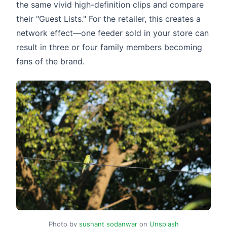
the same vivid high-definition clips and compare
their "Guest Lists." For the retailer, this creates a
network effect—one feeder sold in your store can
result in three or four family members becoming
fans of the brand.
Photo by
sushant sodanwar
on
Unsplash