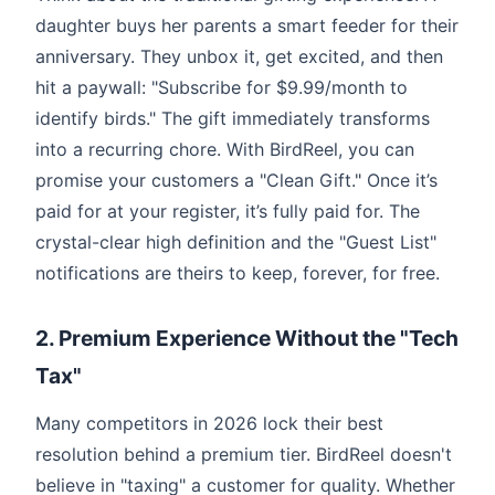
daughter buys her parents a smart feeder for their
anniversary. They unbox it, get excited, and then
hit a paywall: "Subscribe for $9.99/month to
identify birds." The gift immediately transforms
into a recurring chore. With BirdReel, you can
promise your customers a "Clean Gift." Once it’s
paid for at your register, it’s fully paid for. The
crystal-clear high definition and the "Guest List"
notifications are theirs to keep, forever, for free.
2. Premium Experience Without the "Tech
Tax"
Many competitors in 2026 lock their best
resolution behind a premium tier. BirdReel doesn't
believe in "taxing" a customer for quality. Whether