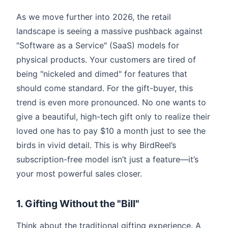
As we move further into 2026, the retail
landscape is seeing a massive pushback against
"Software as a Service" (SaaS) models for
physical products. Your customers are tired of
being "nickeled and dimed" for features that
should come standard. For the gift-buyer, this
trend is even more pronounced. No one wants to
give a beautiful, high-tech gift only to realize their
loved one has to pay $10 a month just to see the
birds in vivid detail. This is why BirdReel’s
subscription-free model isn’t just a feature—it’s
your most powerful sales closer.
1. Gifting Without the "Bill"
Think about the traditional gifting experience. A