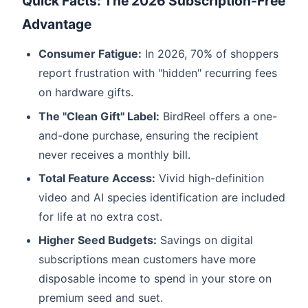
Quick Facts: The 2026 Subscription-Free
Advantage
Consumer Fatigue:
In 2026, 70% of shoppers
report frustration with "hidden" recurring fees
on hardware gifts.
The "Clean Gift" Label:
BirdReel offers a one-
and-done purchase, ensuring the recipient
never receives a monthly bill.
Total Feature Access:
Vivid high-definition
video and AI species identification are included
for life at no extra cost.
Higher Seed Budgets:
Savings on digital
subscriptions mean customers have more
disposable income to spend in your store on
premium seed and suet.