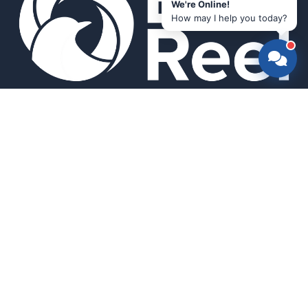
We're Online!
How may I help you today?
Smart bird feeders and accessories for the modern birder.
SHOP
All Products
Search
HELP & INFO
About Us
FAQ
Contact Us
Field Guide