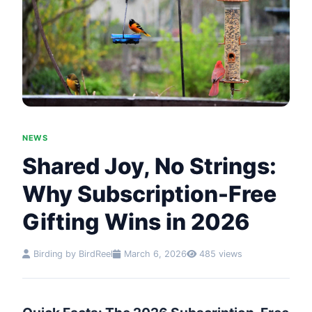
NEWS
Shared Joy, No Strings:
Why Subscription-Free
Gifting Wins in 2026
Birding by BirdReel
March 6, 2026
485 views