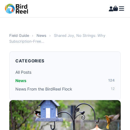
Field Guide
›
News
›
Shared Joy, No Strings: Why
Subscription-Free...
CATEGORIES
All Posts
News
124
News From the BirdReel Flock
12