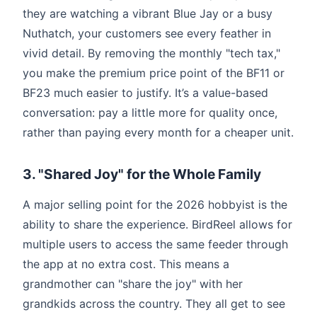
they are watching a vibrant Blue Jay or a busy
Nuthatch, your customers see every feather in
vivid detail. By removing the monthly "tech tax,"
you make the premium price point of the BF11 or
BF23 much easier to justify. It’s a value-based
conversation: pay a little more for quality once,
rather than paying every month for a cheaper unit.
3. "Shared Joy" for the Whole Family
A major selling point for the 2026 hobbyist is the
ability to share the experience. BirdReel allows for
multiple users to access the same feeder through
the app at no extra cost. This means a
grandmother can "share the joy" with her
grandkids across the country. They all get to see