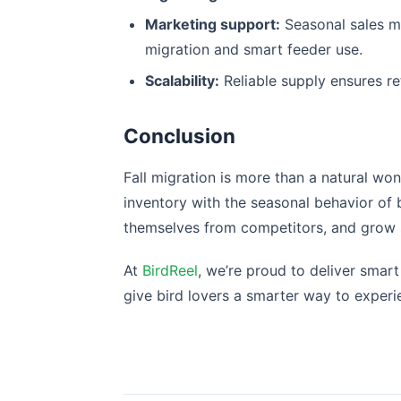
Marketing support:
Seasonal sales ma
migration and smart feeder use.
Scalability:
Reliable supply ensures re
Conclusion
Fall migration is more than a natural won
inventory with the seasonal behavior of 
themselves from competitors, and grow sa
At
BirdReel
, we’re proud to deliver smart
give bird lovers a smarter way to experi