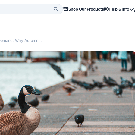
Shop Our Products
Help & Info
l Demand: Why Autumn...