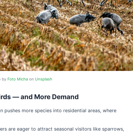
o by
Foto Micha
on
Unsplash
Birds — and More Demand
n pushes more species into residential areas, where
rs are eager to attract seasonal visitors like sparrows,