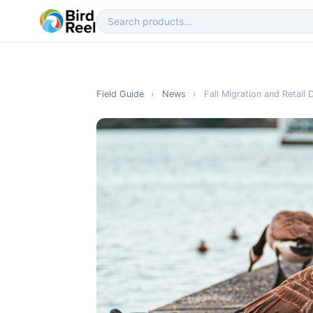
Field Guide
›
News
›
Fall Migration and Retai