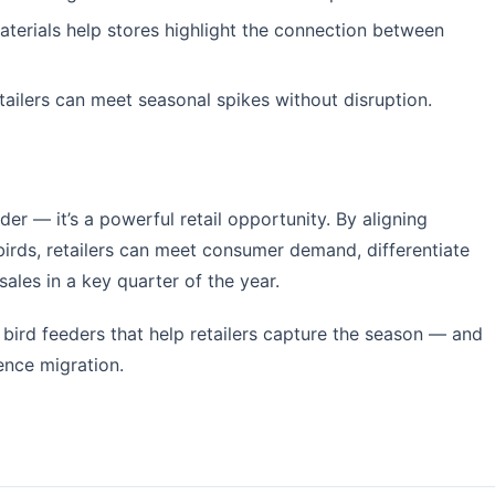
terials help stores highlight the connection between
tailers can meet seasonal spikes without disruption.
der — it’s a powerful retail opportunity. By aligning
birds, retailers can meet consumer demand, differentiate
les in a key quarter of the year.
 bird feeders that help retailers capture the season — and
ence migration.