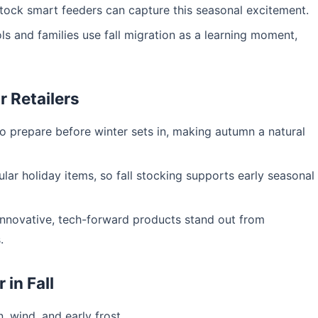
stock smart feeders can capture this seasonal excitement.
 and families use fall migration as a learning moment,
 Retailers
 prepare before winter sets in, making autumn a natural
ar holiday items, so fall stocking supports early seasonal
innovative, tech-forward products stand out from
.
in Fall
, wind, and early frost.