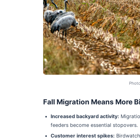
Phot
Fall Migration Means More 
Increased backyard activity:
Migratio
feeders become essential stopovers.
Customer interest spikes:
Birdwatche