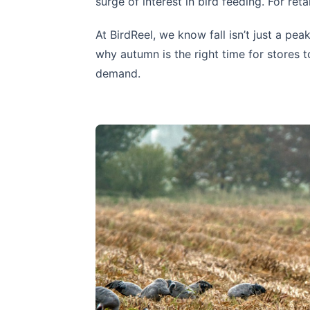
surge of interest in bird feeding. For reta
At BirdReel, we know fall isn’t just a pea
why autumn is the right time for stores
demand.