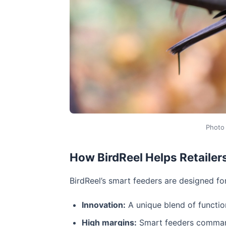
Photo
How BirdReel Helps Retailer
BirdReel’s smart feeders are designed f
Innovation:
A unique blend of functio
High margins:
Smart feeders command 