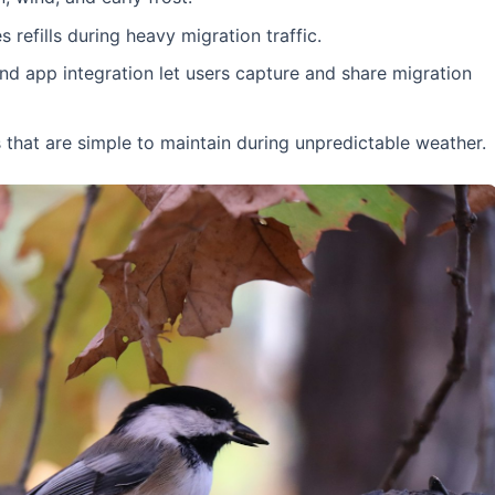
refills during heavy migration traffic.
nd app integration let users capture and share migration
hat are simple to maintain during unpredictable weather.