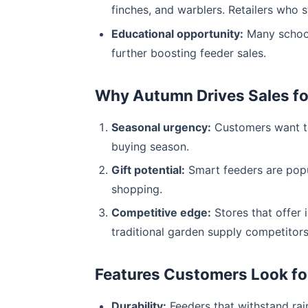
finches, and warblers. Retailers who 
Educational opportunity:
Many schools
further boosting feeder sales.
Why Autumn Drives Sales for
Seasonal urgency:
Customers want to
buying season.
Gift potential:
Smart feeders are popul
shopping.
Competitive edge:
Stores that offer 
traditional garden supply competitors
Features Customers Look for 
Durability:
Feeders that withstand rain