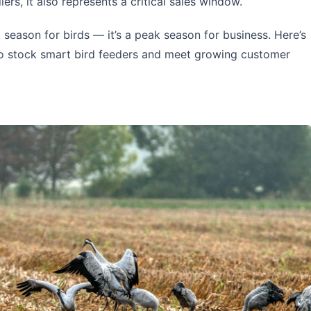
ilers, it also represents a critical sales window.
k season for birds — it’s a peak season for business. Here’s
 to stock smart bird feeders and meet growing customer