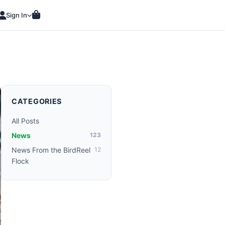
Sign In
CATEGORIES
All Posts
News
123
News From the BirdReel
12
Flock