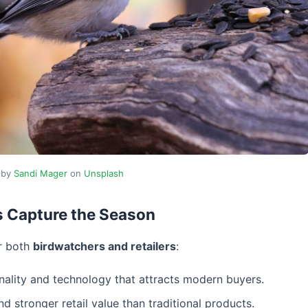
 by
Sandi Mager
on
Unsplash
s Capture the Season
or both
birdwatchers and retailers
:
nality and technology that attracts modern buyers.
stronger retail value than traditional products.