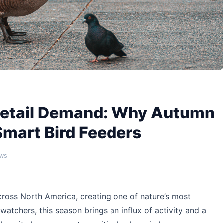
 Retail Demand: Why Autumn
Smart Bird Feeders
ews
cross North America, creating one of nature’s most
atchers, this season brings an influx of activity and a