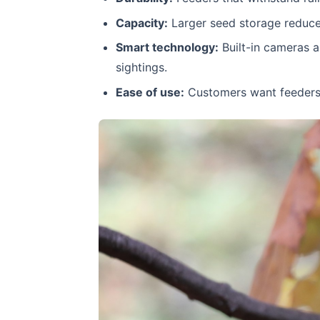
Capacity:
Larger seed storage reduces 
Smart technology:
Built-in cameras a
sightings.
Ease of use:
Customers want feeders t