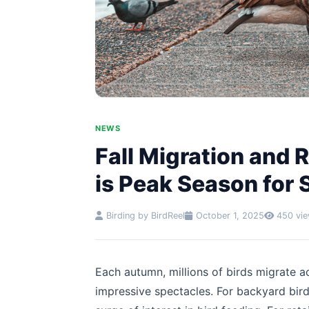
NEWS
Fall Migration and
is Peak Season for 
Birding by BirdReel
October 1, 2025
450 vi
Each autumn, millions of birds migrate a
impressive spectacles. For backyard birdw