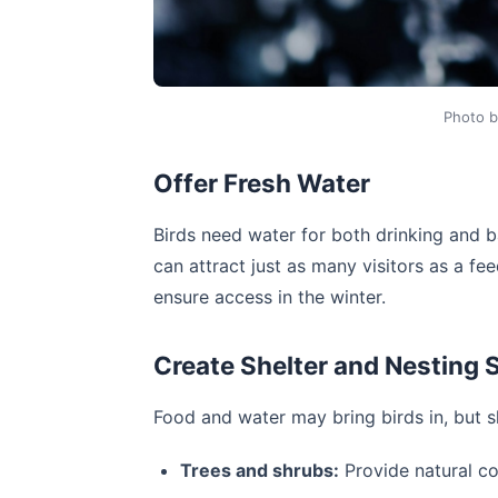
Photo 
Offer Fresh Water
Birds need water for both drinking and b
can attract just as many visitors as a fe
ensure access in the winter.
Create Shelter and Nesting 
Food and water may bring birds in, but s
Trees and shrubs:
Provide natural co