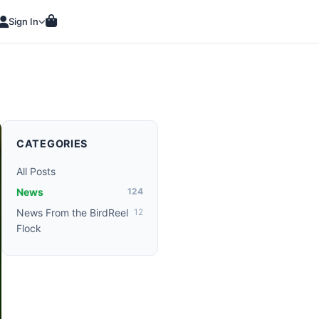
Sign In
CATEGORIES
All Posts
News
124
News From the BirdReel
12
Flock