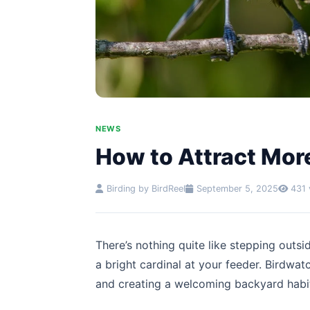
NEWS
How to Attract More
Birding by BirdReel
September 5, 2025
431 
There’s nothing quite like stepping outsi
a bright cardinal at your feeder. Birdwat
and creating a welcoming backyard hab