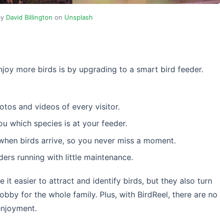
by
David Billington
on
Unsplash
njoy more birds is by upgrading to a smart bird feeder.
tos and videos of every visitor.
you which species is at your feeder.
when birds arrive, so you never miss a moment.
ders running with little maintenance.
it easier to attract and identify birds, but they also turn
hobby for the whole family. Plus, with BirdReel, there are no
enjoyment.