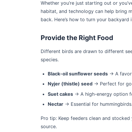
Whether you’re just starting out or you’v
habitat, and technology can help bring
back. Here’s how to turn your backyard i
Provide the Right Food
Different birds are drawn to different s
species.
Black-oil sunflower seeds
→ A favori
Nyjer (thistle) seed
→ Perfect for go
Suet cakes
→ A high-energy option f
Nectar
→ Essential for hummingbirds
Pro tip: Keep feeders clean and stocked 
source.