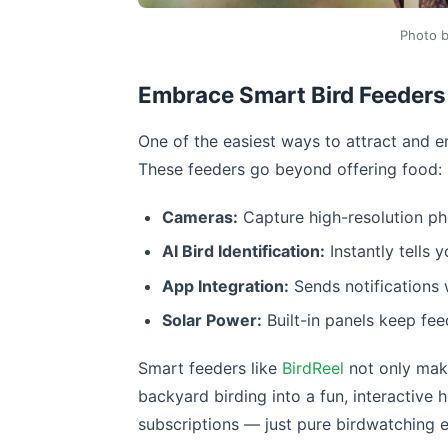
Photo 
Embrace Smart Bird Feeders
One of the easiest ways to attract and e
These feeders go beyond offering food:
Cameras:
Capture high-resolution pho
AI Bird Identification:
Instantly tells 
App Integration:
Sends notifications 
Solar Power:
Built-in panels keep fee
Smart feeders like
BirdReel
not only make 
backyard birding into a fun, interactive 
subscriptions — just pure birdwatching 