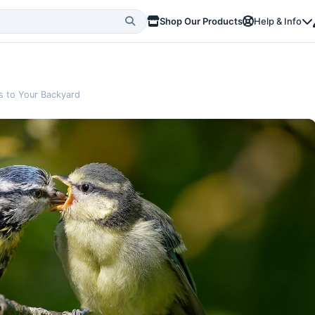
Shop Our Products
Help & Info
s to Your Backyard