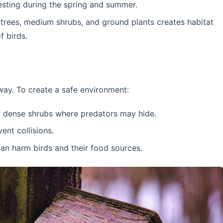
esting during the spring and summer.
trees, medium shrubs, and ground plants creates habitat
f birds.
way. To create a safe environment:
om dense shrubs where predators may hide.
nt collisions.
an harm birds and their food sources.