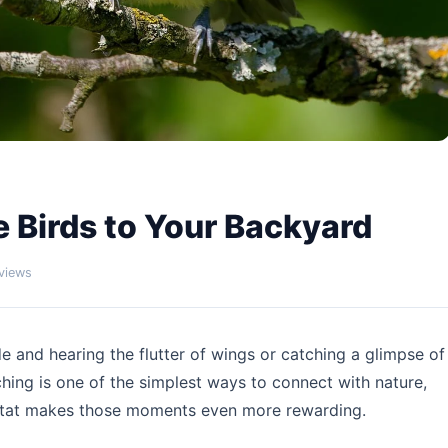
 Birds to Your Backyard
views
de and hearing the flutter of wings or catching a glimpse of
ching is one of the simplest ways to connect with nature,
itat makes those moments even more rewarding.