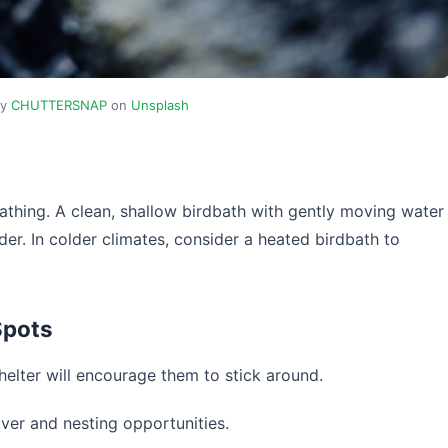
by
CHUTTERSNAP
on
Unsplash
athing. A clean, shallow birdbath with gently moving water
eder. In colder climates, consider a heated birdbath to
Spots
helter will encourage them to stick around.
ver and nesting opportunities.