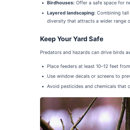
Birdhouses:
Offer a safe space for n
Layered landscaping:
Combining tall 
diversity that attracts a wider range o
Keep Your Yard Safe
Predators and hazards can drive birds a
Place feeders at least 10–12 feet fr
Use window decals or screens to preve
Avoid pesticides and chemicals that c