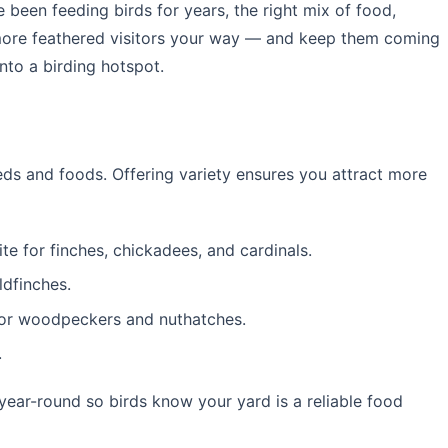
e been feeding birds for years, the right mix of food,
 more feathered visitors your way — and keep them coming
nto a birding hotspot.
eeds and foods. Offering variety ensures you attract more
te for finches, chickadees, and cardinals.
ldfinches.
or woodpeckers and nuthatches.
.
year-round so birds know your yard is a reliable food