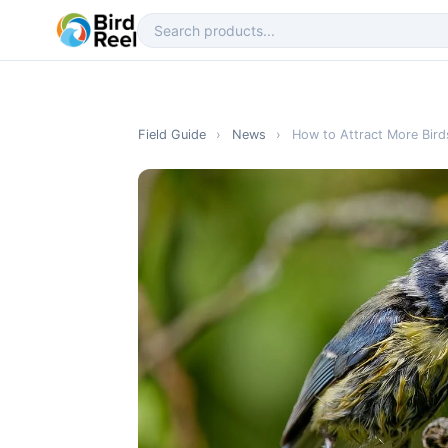
Field Guide
›
News
›
How to Attract More Bird