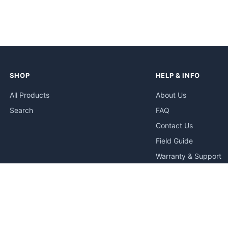
SHOP
HELP & INFO
All Products
About Us
Search
FAQ
Contact Us
Field Guide
Warranty & Support
Quick Start Guides
Troubleshooting