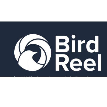
Smart bird feeders and accessories for the modern
birder.