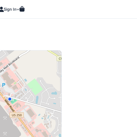
Sign In