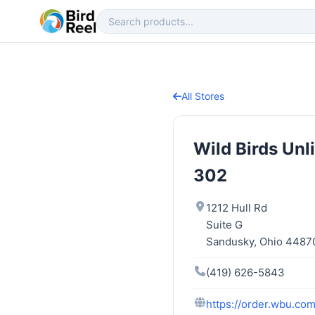
All Stores
Wild Birds Un
302
1212 Hull Rd
Suite G
Sandusky, Ohio 4487
(419) 626-5843
https://order.wbu.co