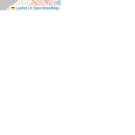
Leaflet
|
©
OpenStreetMap