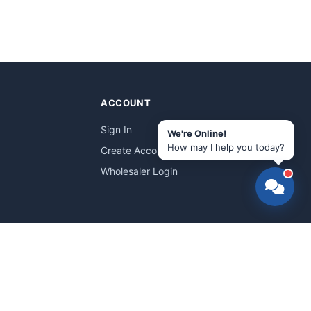
ACCOUNT
Sign In
We're Online!
How may I help you today?
Create Account
Wholesaler Login