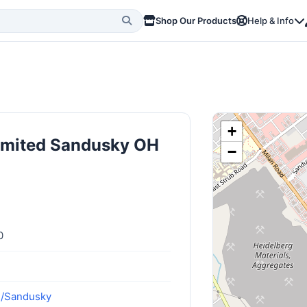
Shop Our Products
Help & Info
+
limited Sandusky OH
−
0
m/Sandusky