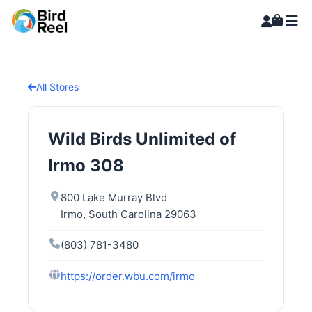
All Stores
Wild Birds Unlimited of
Irmo 308
800 Lake Murray Blvd
Irmo, South Carolina 29063
(803) 781-3480
https://order.wbu.com/irmo