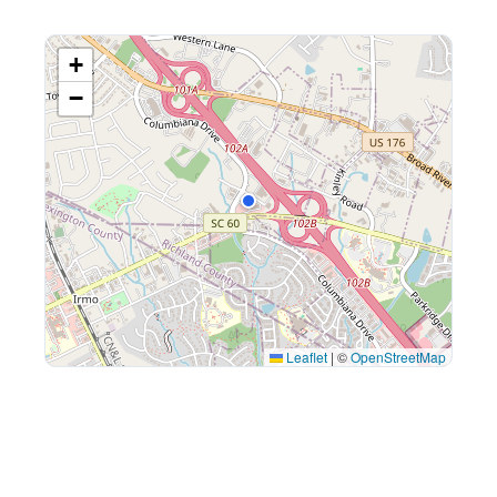
+
−
Leaflet
|
©
OpenStreetMap