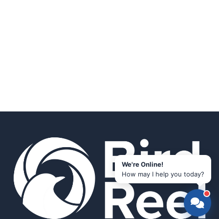
We're Online!
How may I help you today?