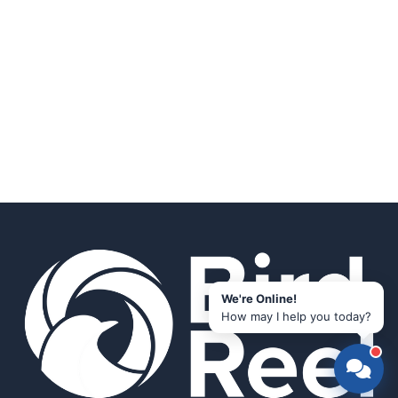
We're Online!
How may I help you today?