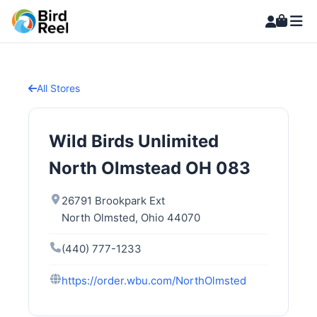
All Stores
Wild Birds Unlimited
North Olmstead OH 083
26791 Brookpark Ext
North Olmsted, Ohio 44070
(440) 777-1233
https://order.wbu.com/NorthOlmsted