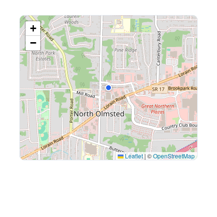
+
−
Leaflet
|
©
OpenStreetMap