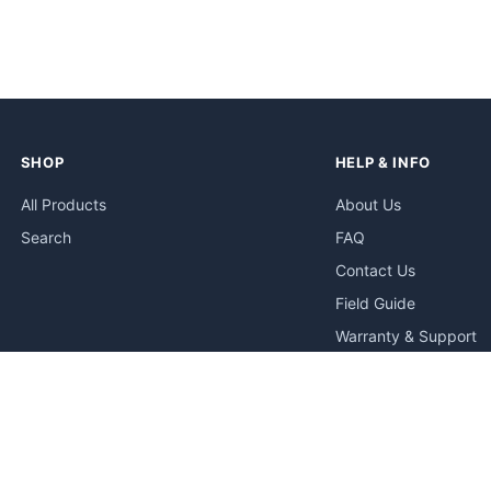
SHOP
HELP & INFO
All Products
About Us
Search
FAQ
Contact Us
Field Guide
Warranty & Support
Quick Start Guides
Troubleshooting