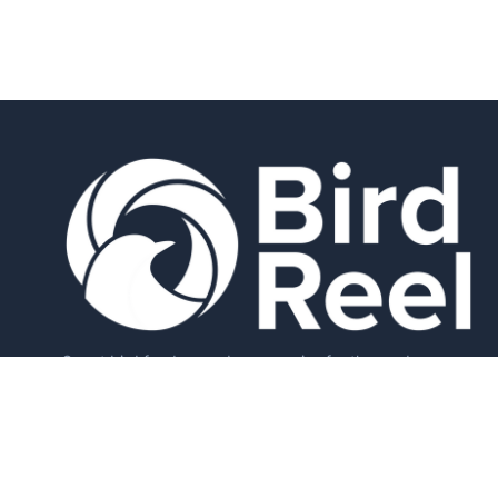
Smart bird feeders and accessories for the modern
birder.