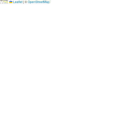
Leaflet
|
©
OpenStreetMap