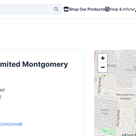
Shop Our Products
Help & Info
+
limited Montgomery
−
ad
2
/cincinnati