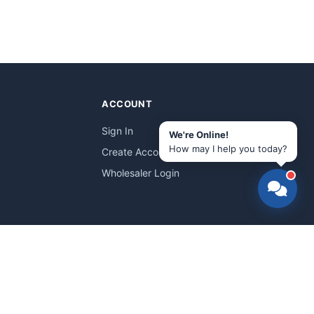
ACCOUNT
Sign In
We're Online!
How may I help you today?
Create Account
Wholesaler Login