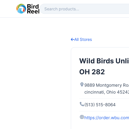
All Stores
Wild Birds Un
OH 282
9889 Montgomery Ro
cincinnati, Ohio 4524
(513) 515-8064
https://order.wbu.com