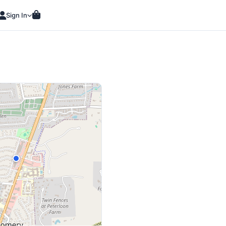
Sign In