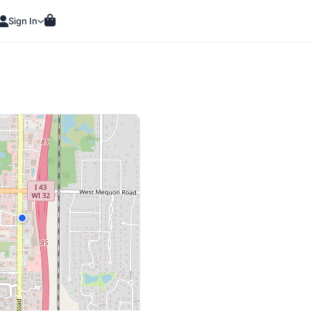
Sign In