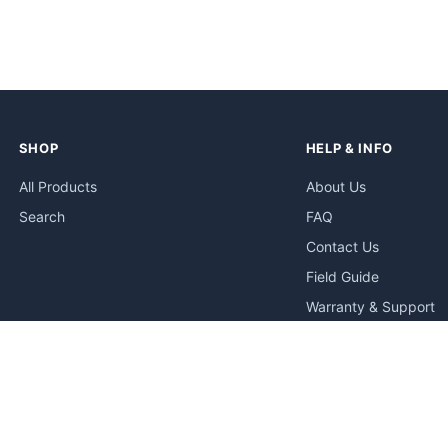
SHOP
HELP & INFO
All Products
About Us
Search
FAQ
Contact Us
Field Guide
Warranty & Support
Quick Start Guides
Troubleshooting