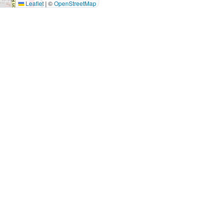
Leaflet
|
©
OpenStreetMap