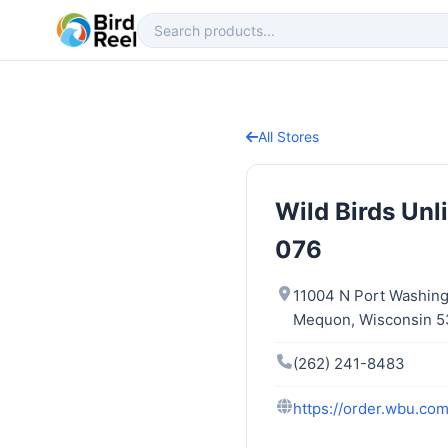
All Stores
Wild Birds Un
076
11004 N Port Washin
Mequon, Wisconsin 
(262) 241-8483
https://order.wbu.c