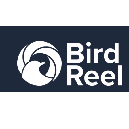
Smart bird feeders and accessories for the modern
birder.