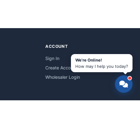
ACCOUNT
Sign In
We're Online!
How may I help you today?
Create Account
Wholesaler Login