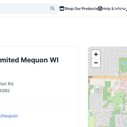
Shop Our Products
Help & Info
+
limited Mequon WI
−
gton Rd
53092
om/mequon