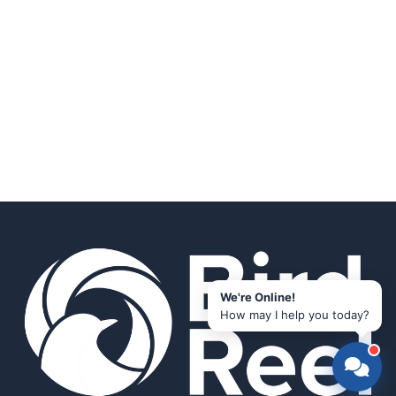
We're Online!
How may I help you today?