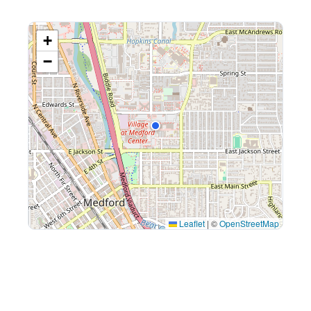
+
−
Leaflet
|
©
OpenStreetMap