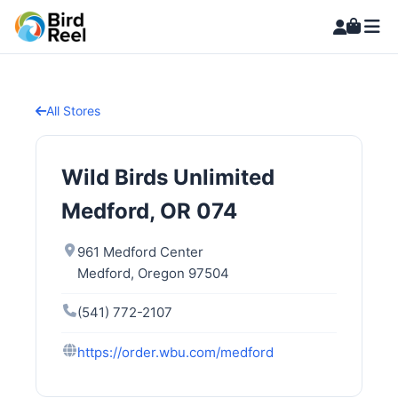
All Stores
Wild Birds Unlimited
Medford, OR 074
961 Medford Center
Medford, Oregon 97504
(541) 772-2107
https://order.wbu.com/medford