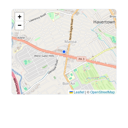
+
−
Leaflet
|
©
OpenStreetMap