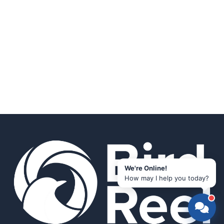
We're Online!
How may I help you today?