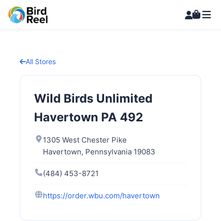
All Stores
Wild Birds Unlimited
Havertown PA 492
1305 West Chester Pike
Havertown, Pennsylvania 19083
(484) 453-8721
https://order.wbu.com/havertown