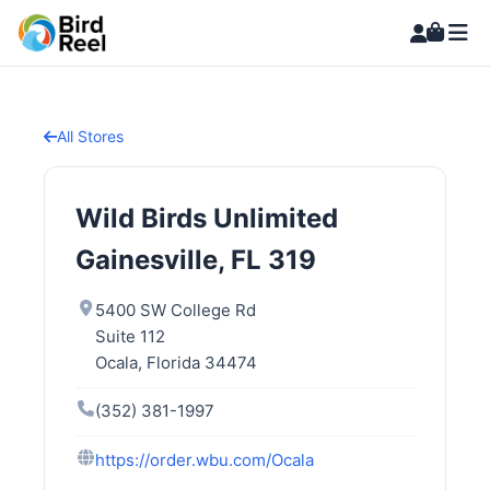
All Stores
Wild Birds Unlimited
Gainesville, FL 319
5400 SW College Rd
Suite 112
Ocala, Florida 34474
(352) 381-1997
https://order.wbu.com/Ocala