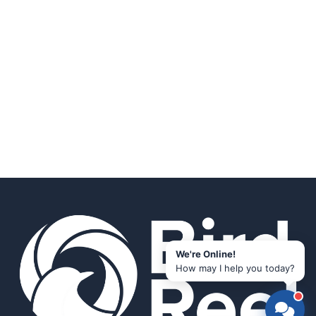
We're Online!
How may I help you today?