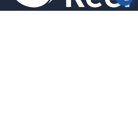
Smart bird feeders and accessories for the modern birder.
SHOP
All Products
Search
HELP & INFO
About Us
FAQ
Contact Us
Field Guide
Warranty & Support
Quick Start Guides
Troubleshooting