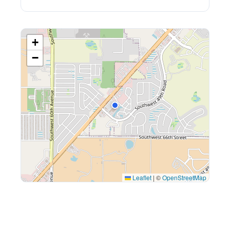
+
−
Leaflet
|
©
OpenStreetMap