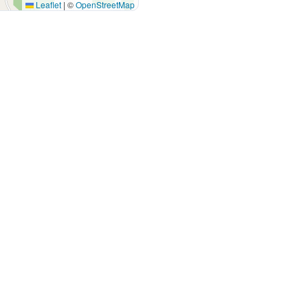
Leaflet
|
©
OpenStreetMap