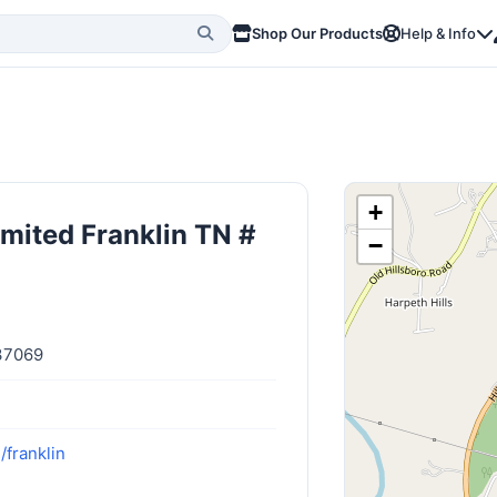
Shop Our Products
Help & Info
+
imited Franklin TN #
−
 37069
/franklin