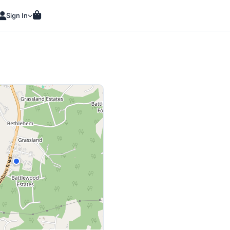
Sign In