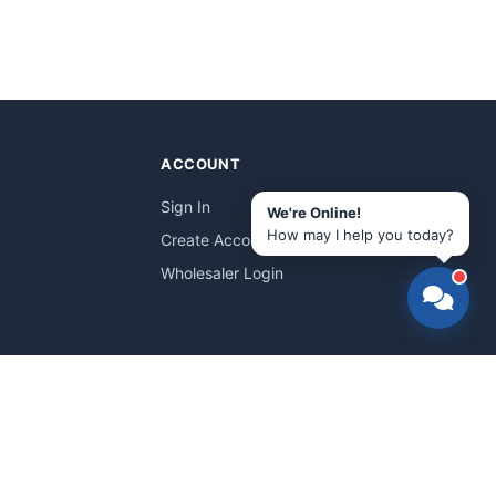
ACCOUNT
Sign In
We're Online!
How may I help you today?
Create Account
Wholesaler Login