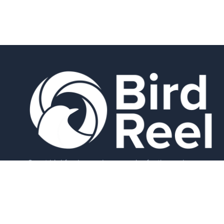
Smart bird feeders and accessories for the modern
birder.