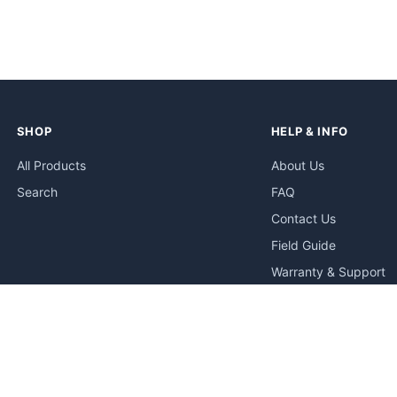
SHOP
HELP & INFO
All Products
About Us
Search
FAQ
Contact Us
Field Guide
Warranty & Support
Quick Start Guides
Troubleshooting