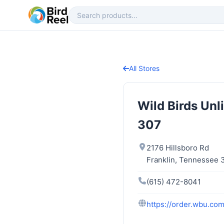
All Stores
Wild Birds Unl
307
2176 Hillsboro Rd
Franklin, Tennessee
(615) 472-8041
https://order.wbu.com