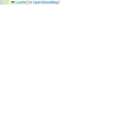
Leaflet
|
©
OpenStreetMap