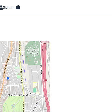
Sign In