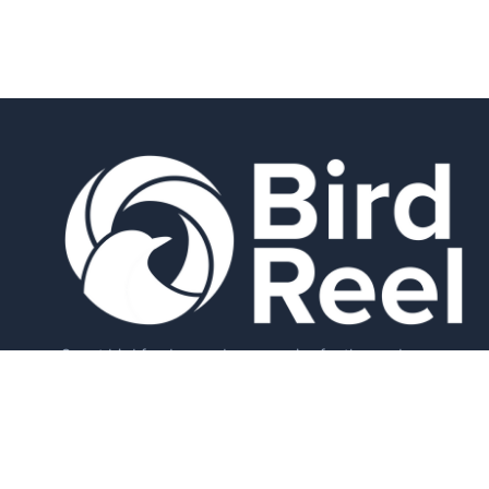
Smart bird feeders and accessories for the modern
birder.