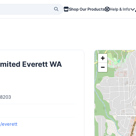
Shop Our Products
Help & Info
+
imited Everett WA
−
98203
/everett