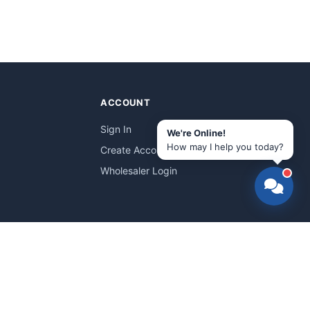
ACCOUNT
Sign In
We're Online!
How may I help you today?
Create Account
Wholesaler Login