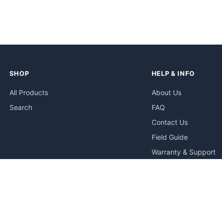
SHOP
HELP & INFO
All Products
About Us
Search
FAQ
Contact Us
Field Guide
Warranty & Support
Quick Start Guides
Troubleshooting