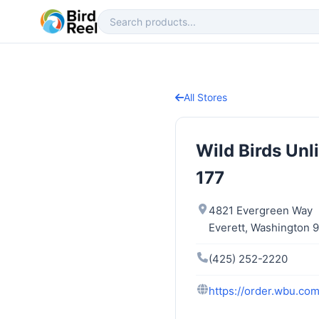
All Stores
Wild Birds Unl
177
4821 Evergreen Way
Everett, Washington 
(425) 252-2220
https://order.wbu.com