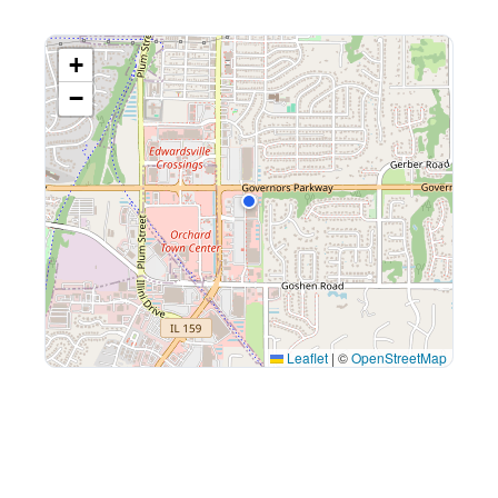
+
−
Leaflet
|
©
OpenStreetMap