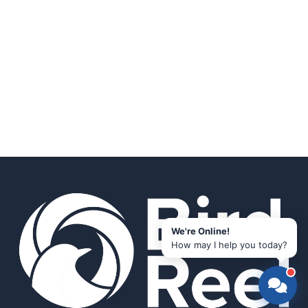
We're Online!
How may I help you today?