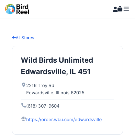
All Stores
Wild Birds Unlimited
Edwardsville, IL 451
2216 Troy Rd
Edwardsville, Illinois 62025
(618) 307-9604
https://order.wbu.com/edwardsville