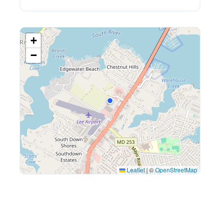
+
−
Leaflet
|
©
OpenStreetMap