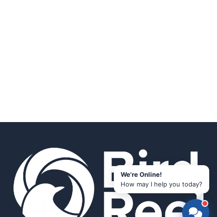
We're Online!
How may I help you today?