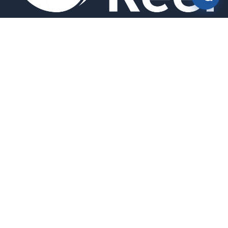
Smart bird feeders and accessories for the modern birder.
SHOP
All Products
Search
HELP & INFO
About Us
FAQ
Contact Us
Field Guide
Warranty & Support
Quick Start Guides
Troubleshooting