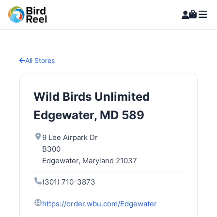
All Stores
Wild Birds Unlimited
Edgewater, MD 589
9 Lee Airpark Dr
B300
Edgewater, Maryland 21037
(301) 710-3873
https://order.wbu.com/Edgewater