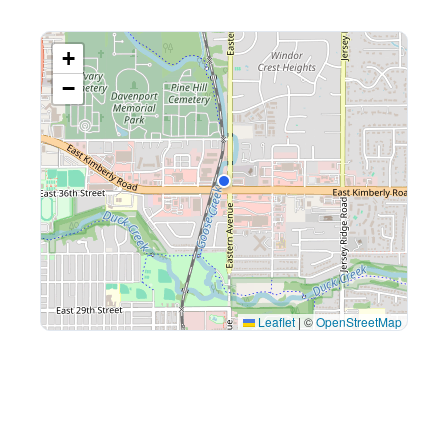
+
−
Leaflet
|
©
OpenStreetMap