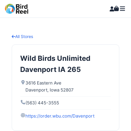
All Stores
Wild Birds Unlimited
Davenport IA 265
3616 Eastern Ave
Davenport, Iowa 52807
(563) 445-3555
https://order.wbu.com/Davenport