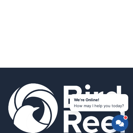
We're Online!
How may I help you today?