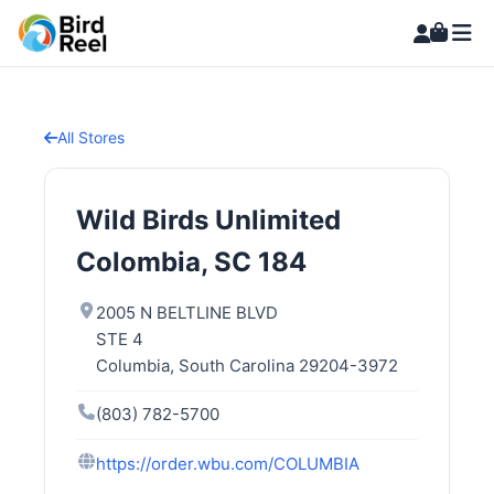
All Stores
Wild Birds Unlimited
Colombia, SC 184
2005 N BELTLINE BLVD
STE 4
Columbia, South Carolina 29204-3972
(803) 782-5700
https://order.wbu.com/COLUMBIA