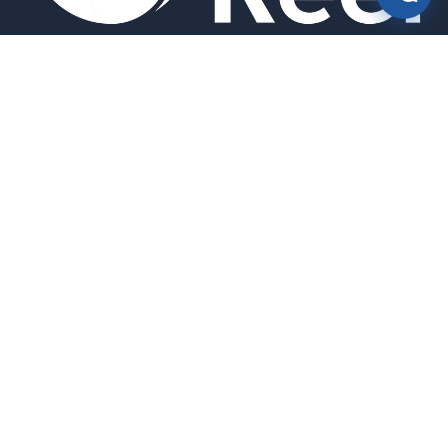
Smart bird feeders and accessories for the modern birder.
SHOP
All Products
Search
HELP & INFO
About Us
FAQ
Contact Us
Field Guide
Warranty & Support
Quick Start Guides
Troubleshooting