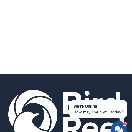
We're Online!
How may I help you today?