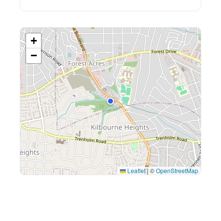
+
−
Leaflet
|
©
OpenStreetMap