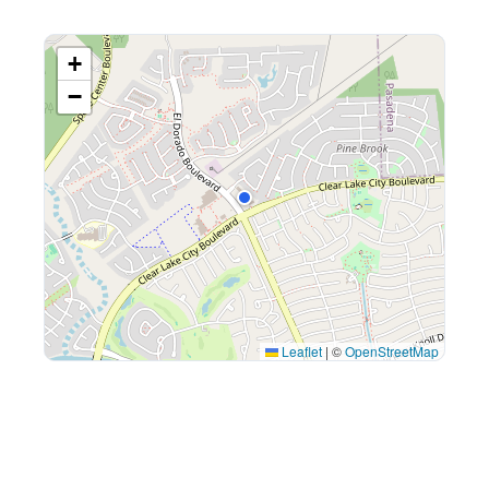
+
−
Leaflet
|
©
OpenStreetMap