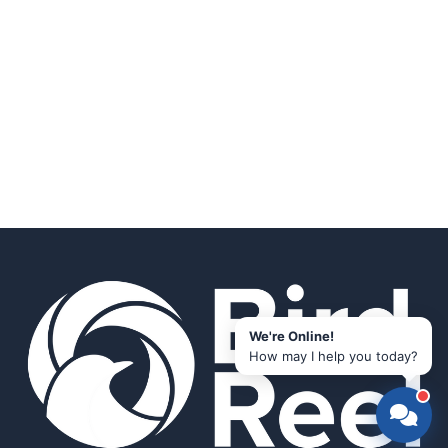
We're Online!
How may I help you today?