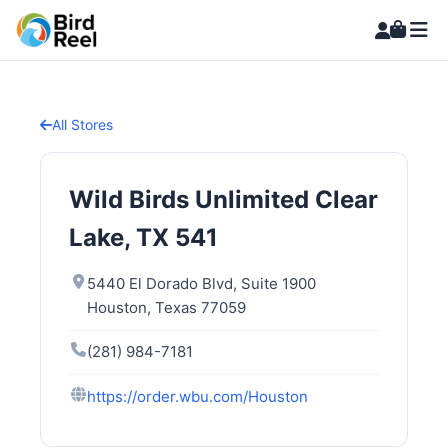
All Stores
Wild Birds Unlimited Clear
Lake, TX 541
5440 El Dorado Blvd, Suite 1900
Houston, Texas 77059
(281) 984-7181
https://order.wbu.com/Houston