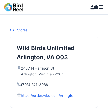
All Stores
Wild Birds Unlimited
Arlington, VA 003
2437 N Harrison St
Arlington, Virginia 22207
(703) 241-3988
https://order.wbu.com/Arlington