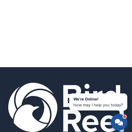
We're Online!
How may I help you today?