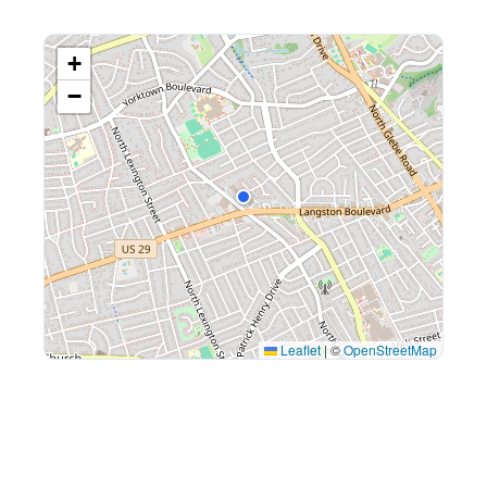
+
−
Leaflet
|
©
OpenStreetMap