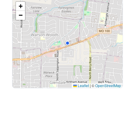
+
−
Leaflet
|
©
OpenStreetMap