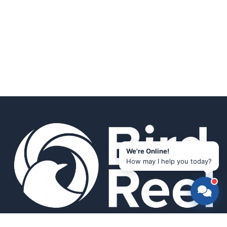
We're Online!
How may I help you today?
Smart bird feeders and accessories for the modern birder.