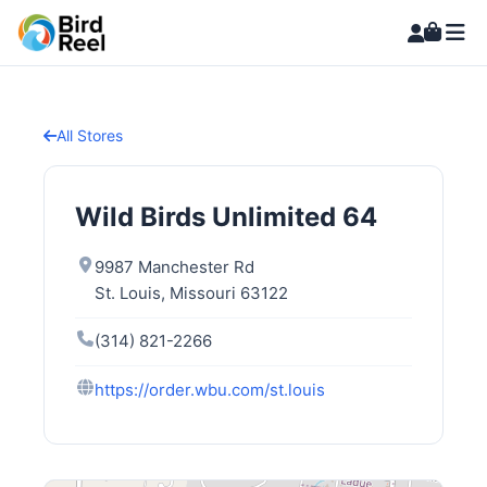
All Stores
Wild Birds Unlimited 64
9987 Manchester Rd
St. Louis, Missouri 63122
(314) 821-2266
https://order.wbu.com/st.louis