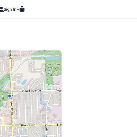
Sign In