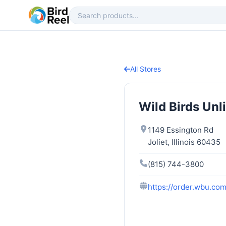
All Stores
Wild Birds Unl
1149 Essington Rd
Joliet, Illinois 60435
(815) 744-3800
https://order.wbu.com/