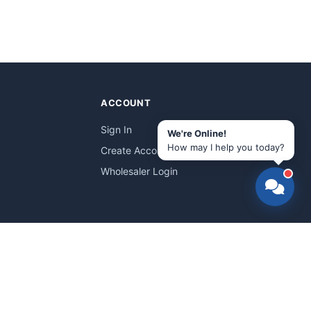
ACCOUNT
Sign In
We're Online!
How may I help you today?
Create Account
Wholesaler Login