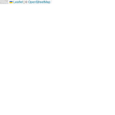
Leaflet
|
©
OpenStreetMap