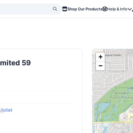
Shop Our Products
Help & Info
+
imited 59
−
joliet