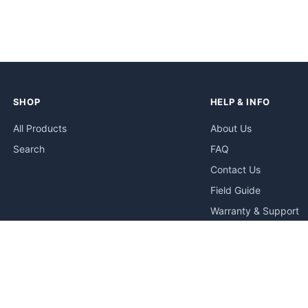
SHOP
HELP & INFO
All Products
About Us
Search
FAQ
Contact Us
Field Guide
Warranty & Support
Quick Start Guides
Troubleshooting