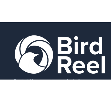
Smart bird feeders and accessories for the modern
birder.