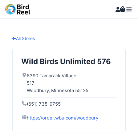
All Stores
Wild Birds Unlimited 576
8390 Tamarack Village
517
Woodbury, Minnesota 55125
(651) 735-9755
https://order.wbu.com/woodbury