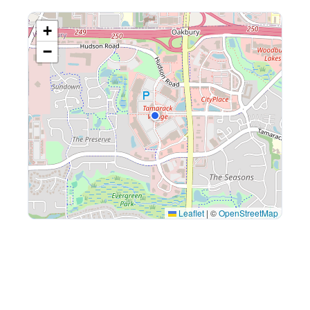
+
−
Leaflet
|
©
OpenStreetMap