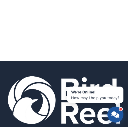
We're Online!
How may I help you today?