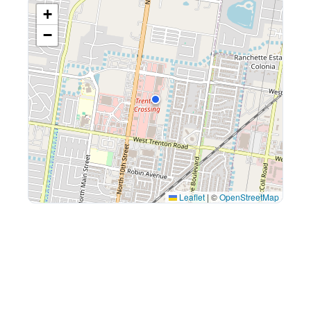
+
−
Leaflet
|
©
OpenStreetMap