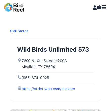
All Stores
Wild Birds Unlimited 573
7600 N 10th Street #200A
McAllen, TX 78504
(956) 674-0025
https://order.wbu.com/mcallen