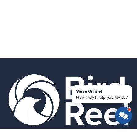
We're Online!
How may I help you today?
Smart bird feeders and accessories for the modern birder.