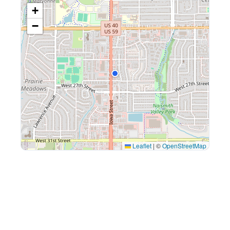
+
−
Leaflet
|
©
OpenStreetMap