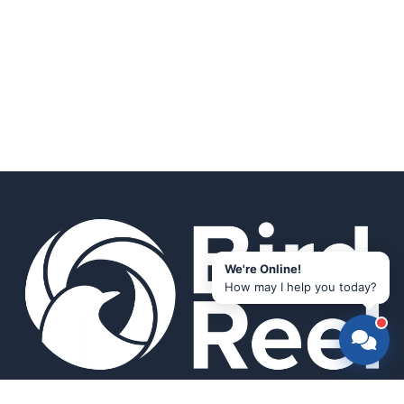
We're Online!
How may I help you today?
Smart bird feeders and accessories for the modern birder.