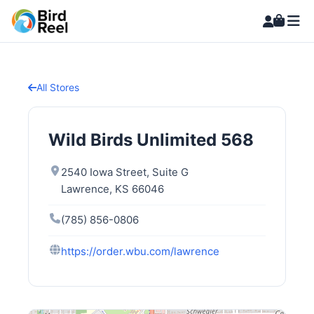
All Stores
Wild Birds Unlimited 568
2540 Iowa Street, Suite G
Lawrence, KS 66046
(785) 856-0806
https://order.wbu.com/lawrence