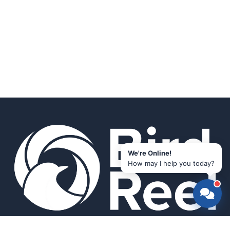
We're Online!
How may I help you today?
Smart bird feeders and accessories for the modern birder.