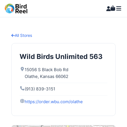
All Stores
Wild Birds Unlimited 563
15056 S Black Bob Rd
Olathe, Kansas 66062
(913) 839-3151
https://order.wbu.com/olathe