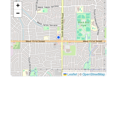
+
−
Leaflet
|
©
OpenStreetMap