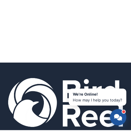
We're Online!
How may I help you today?