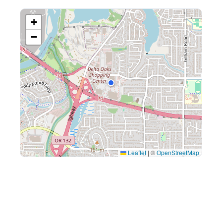
+
−
Leaflet
|
©
OpenStreetMap