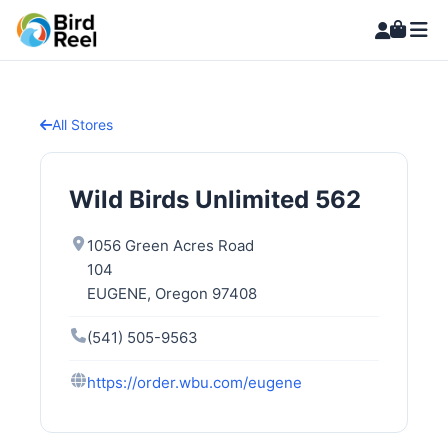
All Stores
Wild Birds Unlimited 562
1056 Green Acres Road
104
EUGENE, Oregon 97408
(541) 505-9563
https://order.wbu.com/eugene