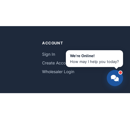
ACCOUNT
Sign In
We're Online!
How may I help you today?
Create Account
Wholesaler Login