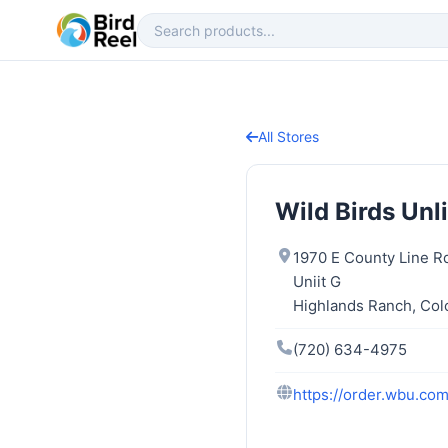
All Stores
Wild Birds Unl
1970 E County Line R
Uniit G
Highlands Ranch, Col
(720) 634-4975
https://order.wbu.co