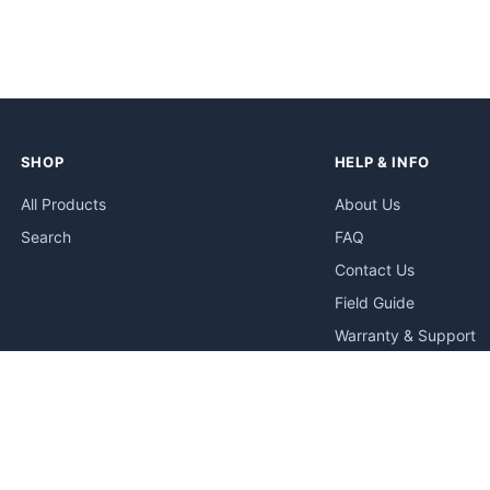
SHOP
HELP & INFO
All Products
About Us
Search
FAQ
Contact Us
Field Guide
Warranty & Support
Quick Start Guides
Troubleshooting