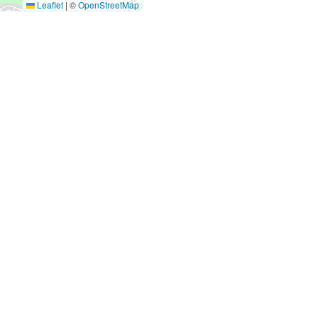
Leaflet
|
©
OpenStreetMap