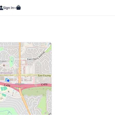
Sign In