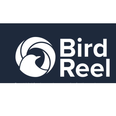
Smart bird feeders and accessories for the modern
birder.