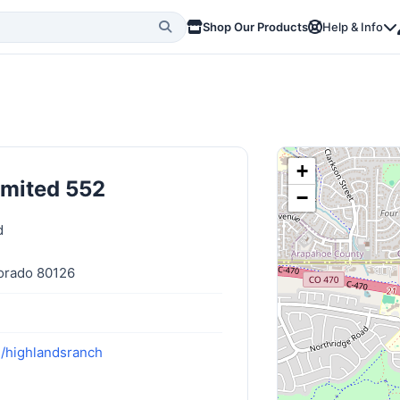
Shop Our Products
Help & Info
+
imited 552
−
d
orado 80126
m/highlandsranch