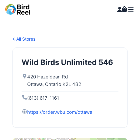
All Stores
Wild Birds Unlimited 546
420 Hazeldean Rd
Ottawa, Ontario K2L 4B2
(613) 617-1161
https://order.wbu.com/ottawa