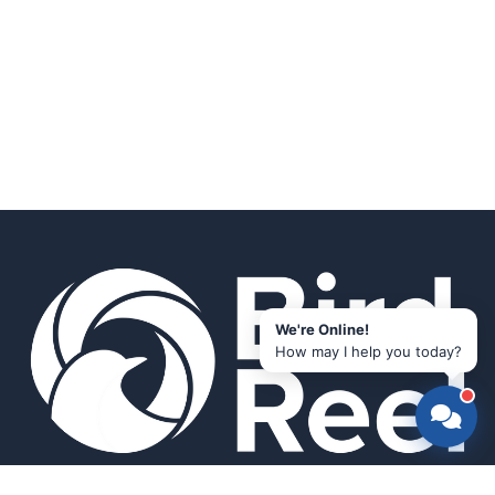
We're Online!
How may I help you today?
Smart bird feeders and accessories for the modern birder.