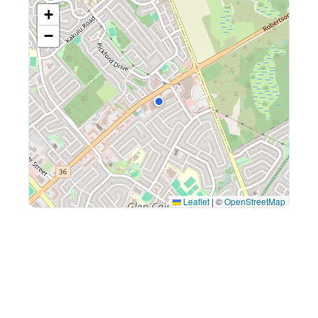
+
−
Leaflet
|
©
OpenStreetMap