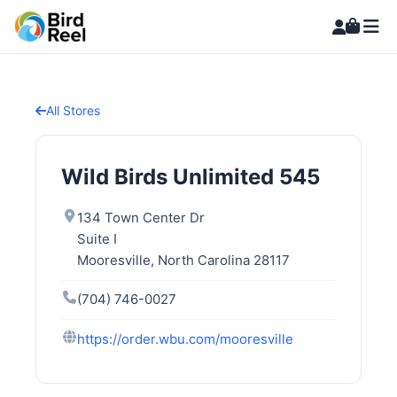
All Stores
Wild Birds Unlimited 545
134 Town Center Dr
Suite I
Mooresville, North Carolina 28117
(704) 746-0027
https://order.wbu.com/mooresville