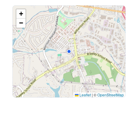
+
−
Leaflet
|
©
OpenStreetMap