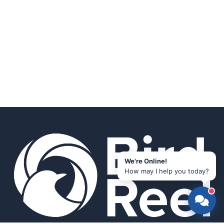
We're Online!
How may I help you today?