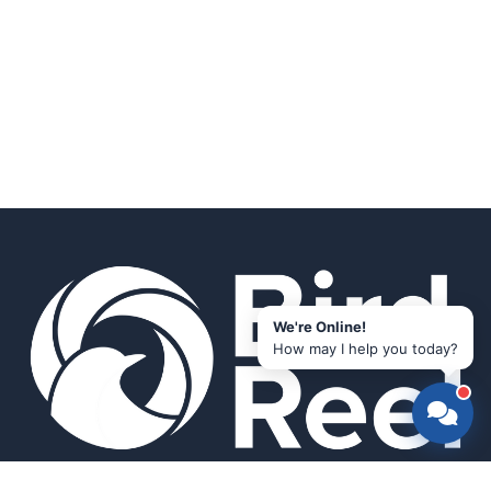
We're Online!
How may I help you today?
Smart bird feeders and accessories for the modern birder.