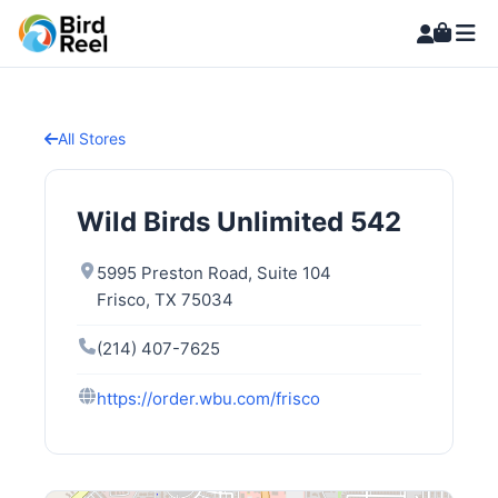
All Stores
Wild Birds Unlimited 542
5995 Preston Road, Suite 104
Frisco, TX 75034
(214) 407-7625
https://order.wbu.com/frisco