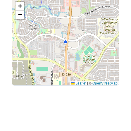
+
−
Leaflet
|
©
OpenStreetMap