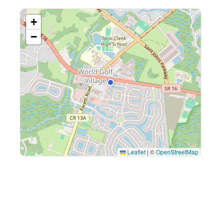
+
−
Leaflet
|
©
OpenStreetMap