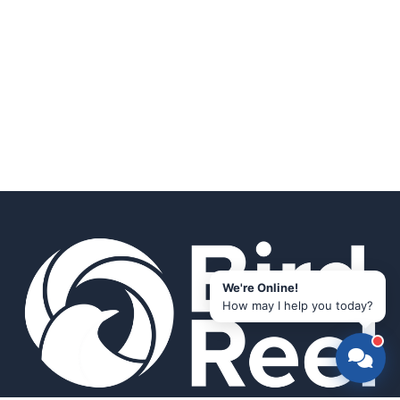
We're Online!
How may I help you today?