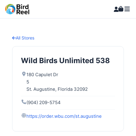
All Stores
Wild Birds Unlimited 538
180 Capulet Dr
5
St. Augustine, Florida 32092
(904) 209-5754
https://order.wbu.com/st.augustine