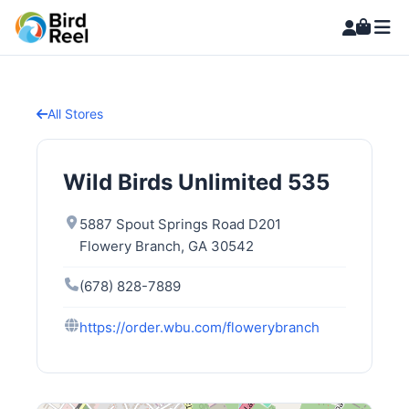
All Stores
Wild Birds Unlimited 535
5887 Spout Springs Road D201
Flowery Branch, GA 30542
(678) 828-7889
https://order.wbu.com/flowerybranch