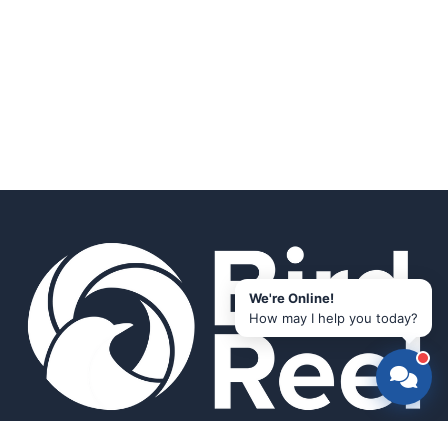
We're Online!
How may I help you today?
Smart bird feeders and accessories for the modern birder.