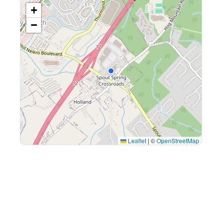
+
−
Leaflet
|
©
OpenStreetMap