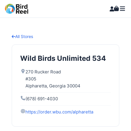
All Stores
Wild Birds Unlimited 534
270 Rucker Road
#305
Alpharetta, Georgia 30004
(678) 691-4030
https://order.wbu.com/alpharetta