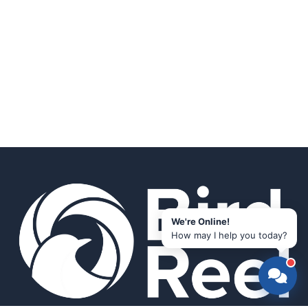
We're Online!
How may I help you today?