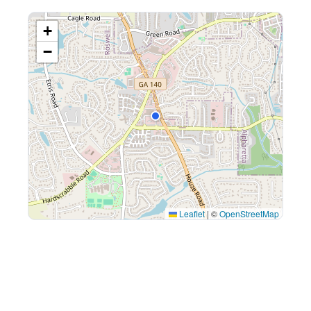
+
−
Leaflet
|
©
OpenStreetMap