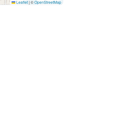
Leaflet
|
©
OpenStreetMap