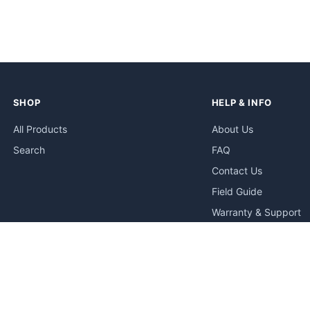
SHOP
HELP & INFO
All Products
About Us
Search
FAQ
Contact Us
Field Guide
Warranty & Support
Quick Start Guides
Troubleshooting