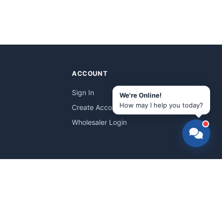
ACCOUNT
Sign In
We're Online!
How may I help you today?
Create Account
Wholesaler Login