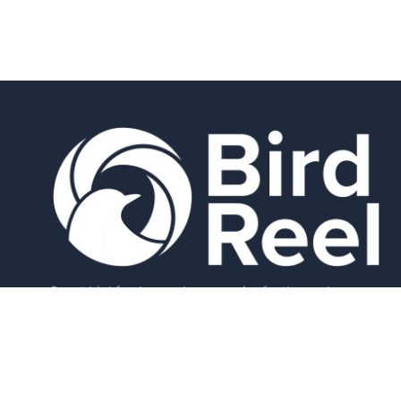
Smart bird feeders and accessories for the modern
birder.