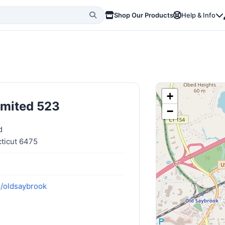
Shop Our Products
Help & Info
+
imited 523
−
d
ticut 6475
m/oldsaybrook