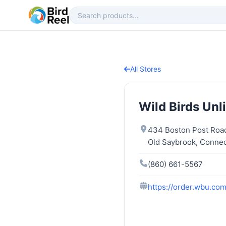
All Stores
Wild Birds Unl
434 Boston Post Roa
Old Saybrook, Connec
(860) 661-5567
https://order.wbu.co