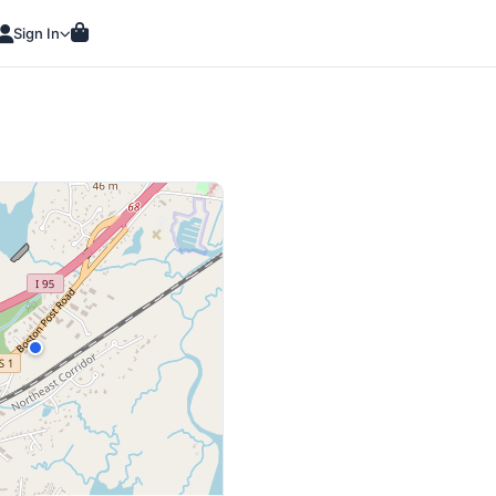
Sign In