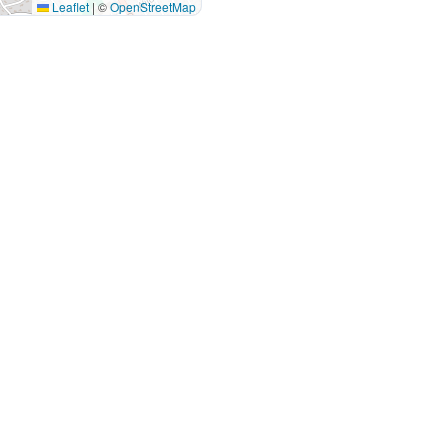
Leaflet
|
©
OpenStreetMap