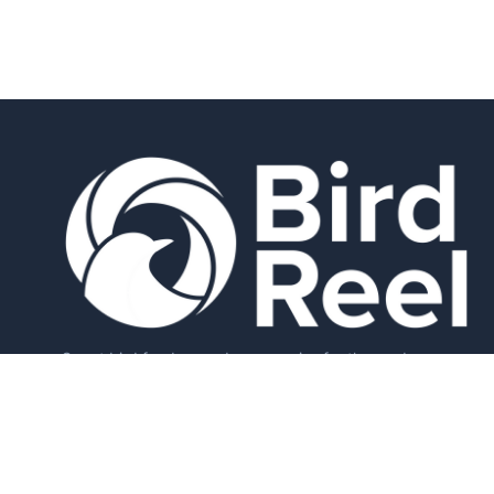
Smart bird feeders and accessories for the modern
birder.