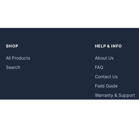
SHOP
HELP & INFO
All Products
About Us
Search
FAQ
Contact Us
Field Guide
Warranty & Support
Quick Start Guides
Troubleshooting