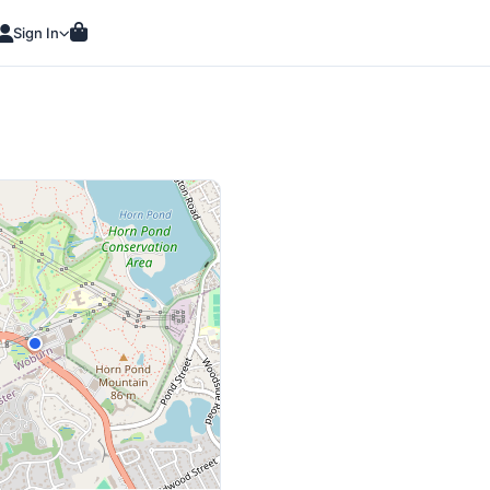
Sign In