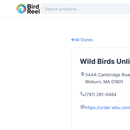
All Stores
Wild Birds Unl
344A Cambridge Roa
Woburn, MA 01801
(781) 281-0484
https://order.wbu.co