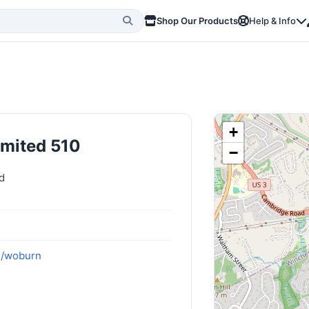
Shop Our Products
Help & Info
+
imited 510
−
d
m/woburn