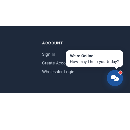
ACCOUNT
Sign In
We're Online!
How may I help you today?
Create Account
Wholesaler Login