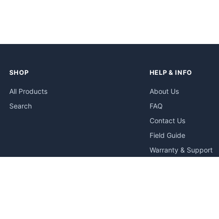
SHOP
HELP & INFO
All Products
About Us
Search
FAQ
Contact Us
Field Guide
Warranty & Support
Quick Start Guides
Troubleshooting