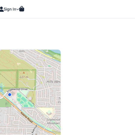
Sign In