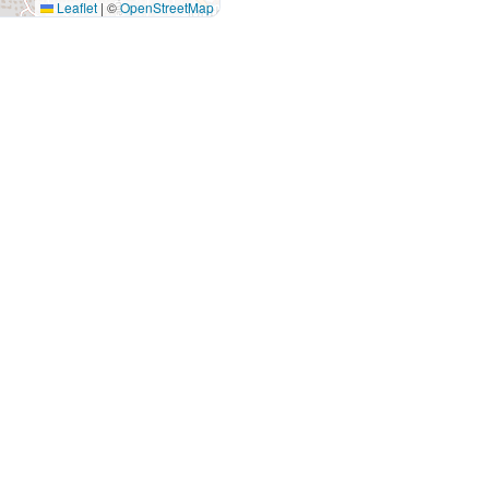
Leaflet
|
©
OpenStreetMap