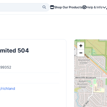
Shop Our Products
Help & Info
+
imited 504
−
n 99352
/richland