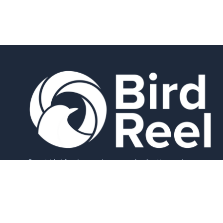
Smart bird feeders and accessories for the modern
birder.