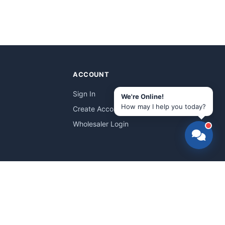
ACCOUNT
Sign In
We're Online!
How may I help you today?
Create Account
Wholesaler Login