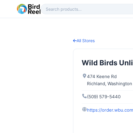
All Stores
Wild Birds Unl
474 Keene Rd
Richland, Washingto
(509) 579-5440
https://order.wbu.com