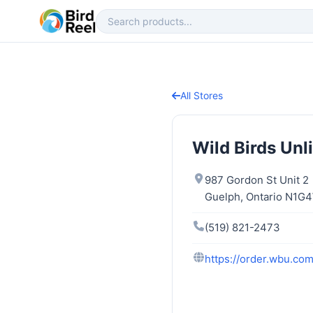
All Stores
Wild Birds Unl
987 Gordon St Unit 2
Guelph, Ontario N1G
(519) 821-2473
https://order.wbu.co