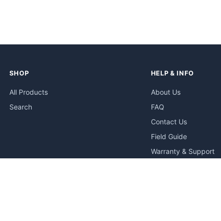
SHOP
HELP & INFO
All Products
About Us
Search
FAQ
Contact Us
Field Guide
Warranty & Support
Quick Start Guides
Troubleshooting