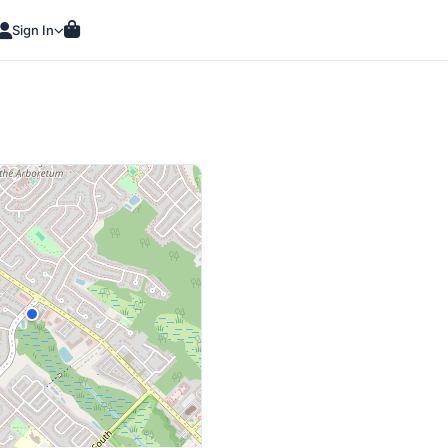
Sign In