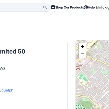
Shop Our Products
Help & Info
+
imited 50
−
4W3
m/guelph