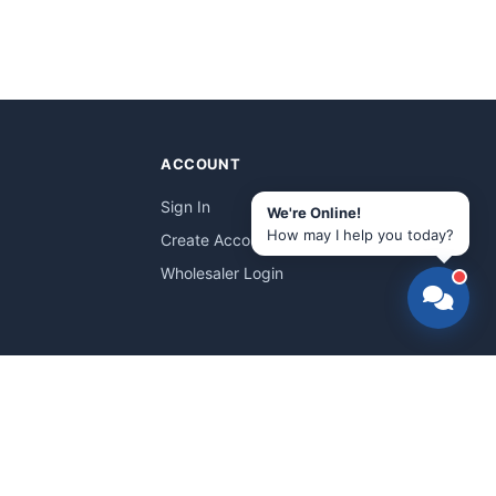
ACCOUNT
Sign In
We're Online!
How may I help you today?
Create Account
Wholesaler Login