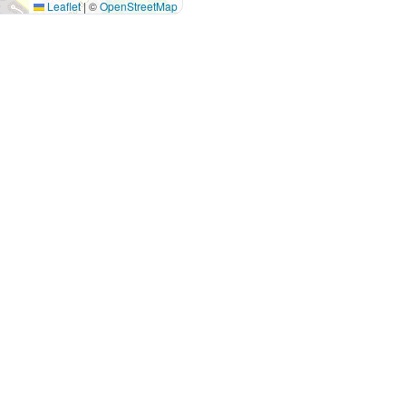
Leaflet
|
©
OpenStreetMap