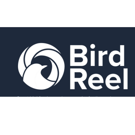
Smart bird feeders and accessories for the modern
birder.